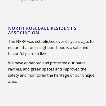
July 5, 2024 - 6:55 pm
NORTH ROSEDALE RESIDENT’S
ASSOCIATION
The NRRA was established over 60 years ago, to
ensure that our neighbourhood is a safe and
beautiful place to live.
We have enhanced and protected our parks,
ravines, and green spaces and improved the
safety and monitored the heritage of our unique
area.