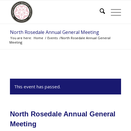
North Rosedale Annual General Meeting
You are here:
Home
/
Events
/
North Rosedale Annual General
Meeting
This event has passed.
North Rosedale Annual General
Meeting