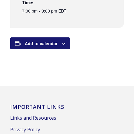
Time:
7:00 pm - 9:00 pm
EDT
Add to calendar
IMPORTANT LINKS
Links and Resources
Privacy Policy