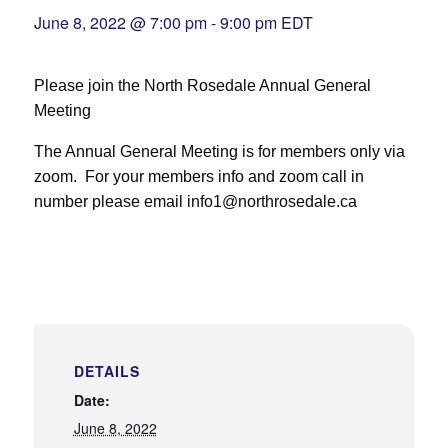
June 8, 2022 @ 7:00 pm
-
9:00 pm
EDT
Please join the North Rosedale Annual General
Meeting
The Annual General Meeting is for members only via
zoom. For your members info and zoom call in
number please email info1@northrosedale.ca
DETAILS
Date:
June 8, 2022