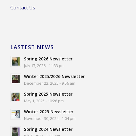
Contact Us
LASTEST NEWS
Spring 2026 Newsletter
July 17, 2026 - 11:33 pm
Winter 2025/2026 Newsletter
December 22, 2025 - 9:56 am
Spring 2025 Newsletter
May 1, 2025 - 10:26 pm
Winter 2025 Newsletter
November 30, 2024 - 1:04 pm
Spring 2024 Newsletter