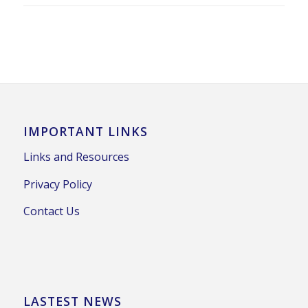
IMPORTANT LINKS
Links and Resources
Privacy Policy
Contact Us
LASTEST NEWS