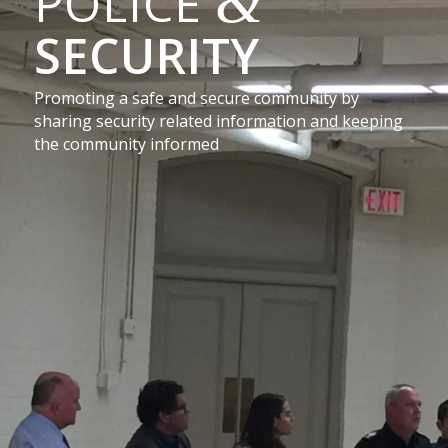
&
POLICE
SECURITY
Promoting a safe and secure community by
sharing security related information and keeping
the community informed