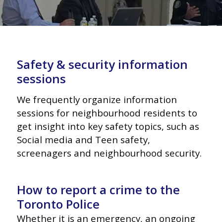
Safety & security information
sessions
We frequently organize information
sessions
for neighbourhood residents to
get insight
into key safety topics, such as
Social media
and Teen safety,
screenagers and
neighbourhood security.
How to report a crime to the
Toronto Police
Whether it is an emergency, an ongoing