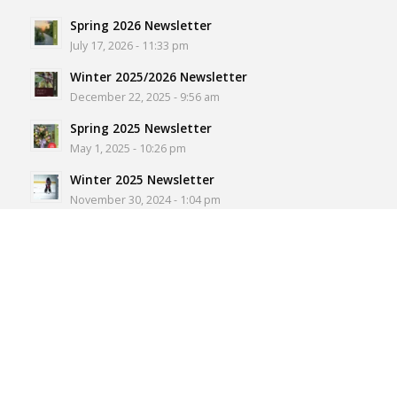
Spring 2026 Newsletter
July 17, 2026 - 11:33 pm
Winter 2025/2026 Newsletter
December 22, 2025 - 9:56 am
Spring 2025 Newsletter
May 1, 2025 - 10:26 pm
Winter 2025 Newsletter
November 30, 2024 - 1:04 pm
Spring 2024 Newsletter
July 5, 2024 - 6:55 pm
NORTH ROSEDALE RESIDENT’S
ASSOCIATION