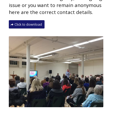
issue or you want to remain
anonymous
here are the correct contact details.
Click to download