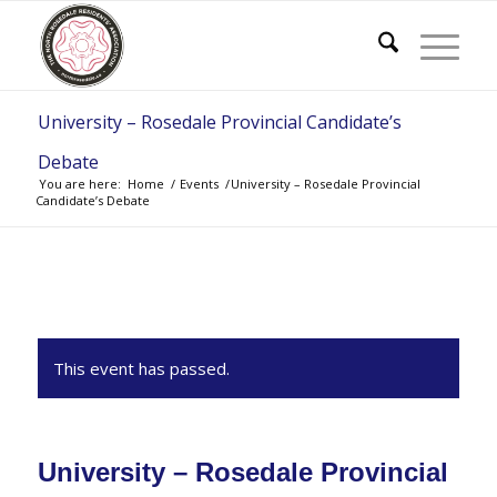
University – Rosedale Provincial Candidate’s
Debate
You are here:
Home
/
Events
/
University – Rosedale Provincial
Candidate’s Debate
This event has passed.
University – Rosedale Provincial