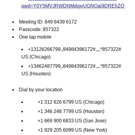
pwd=Y0Y5MVJRWDNMdjgvUGNOai9DREhZQT09
Meeting ID: 849 8439 6172
Passcode: 857322
One tap mobile
+13126266799,,84984396172#,,,,*857322#
US (Chicago)
+13462487799,,84984396172#,,,,*857322#
US (Houston)
Dial by your location
+1 312 626 6799 US (Chicago)
+1 346 248 7799 US (Houston)
+1 669 900 6833 US (San Jose)
+1 929 205 6099 US (New York)