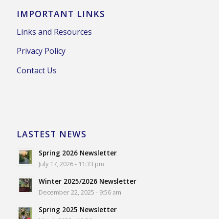
IMPORTANT LINKS
Links and Resources
Privacy Policy
Contact Us
LASTEST NEWS
Spring 2026 Newsletter
July 17, 2026 - 11:33 pm
Winter 2025/2026 Newsletter
December 22, 2025 - 9:56 am
Spring 2025 Newsletter