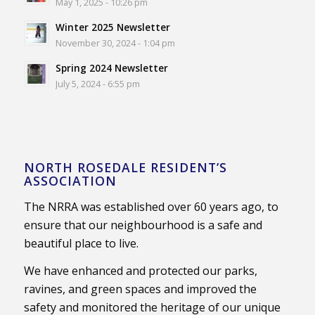
May 1, 2025 - 10:26 pm
Winter 2025 Newsletter
November 30, 2024 - 1:04 pm
Spring 2024 Newsletter
July 5, 2024 - 6:55 pm
NORTH ROSEDALE RESIDENT’S
ASSOCIATION
The NRRA was established over 60 years ago, to
ensure that our neighbourhood is a safe and
beautiful place to live.
We have enhanced and protected our parks,
ravines, and green spaces and improved the
safety and monitored the heritage of our unique