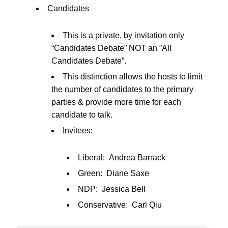
Candidates
This is a private, by invitation only
“Candidates Debate” NOT an ”All
Candidates Debate”.
This distinction allows the hosts to limit
the number of candidates to the primary
parties & provide more time for each
candidate to talk.
Invitees:
Liberal: Andrea Barrack
Green: Diane Saxe
NDP: Jessica Bell
Conservative: Carl Qiu