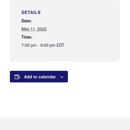
DETAILS
Date:
May 11, 2022
Time:
7:00 pm - 9:00 pm
EDT
Add to calendar