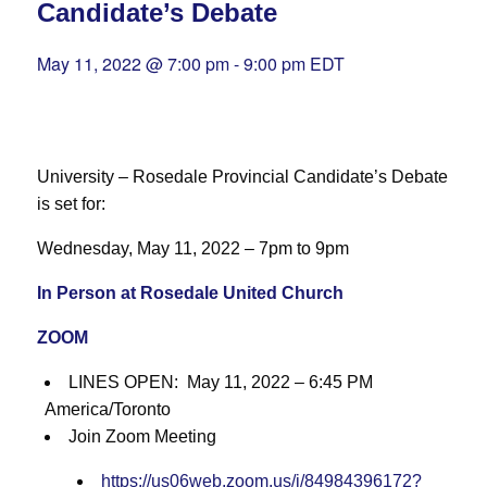
Candidate’s Debate
May 11, 2022 @ 7:00 pm
-
9:00 pm
EDT
University – Rosedale Provincial Candidate’s Debate
is set for:
Wednesday, May 11, 2022 – 7pm to 9pm
In Person at Rosedale United Church
ZOOM
LINES OPEN: May 11, 2022 – 6:45 PM
America/Toronto
Join Zoom Meeting
https://us06web.zoom.us/j/84984396172?