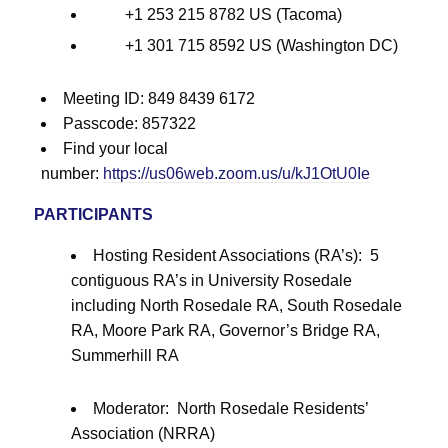
+1 253 215 8782 US (Tacoma)
+1 301 715 8592 US (Washington DC)
Meeting ID: 849 8439 6172
Passcode: 857322
Find your local
number:
https://us06web.zoom.us/u/kJ1OtU0Ie
PARTICIPANTS
Hosting Resident Associations (RA’s): 5
contiguous RA’s in University Rosedale
including North Rosedale RA, South Rosedale
RA, Moore Park RA, Governor’s Bridge RA,
Summerhill RA
Moderator: North Rosedale Residents’
Association (NRRA)