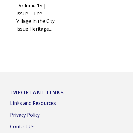
Volume 15 |
Issue 1 The
Village in the City
Issue Heritage…
IMPORTANT LINKS
Links and Resources
Privacy Policy
Contact Us