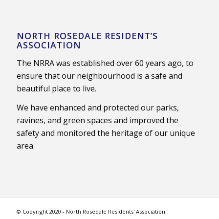
NORTH ROSEDALE RESIDENT’S
ASSOCIATION
The NRRA was established over 60 years ago, to
ensure that our neighbourhood is a safe and
beautiful place to live.
We have enhanced and protected our parks,
ravines, and green spaces and improved the
safety and monitored the heritage of our unique
area.
© Copyright 2020 - North Rosedale Residents' Association