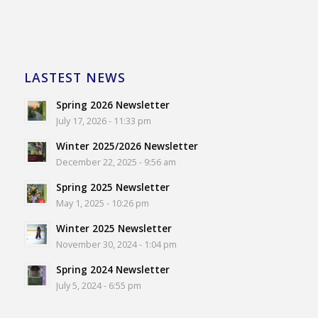
LASTEST NEWS
Spring 2026 Newsletter
July 17, 2026 - 11:33 pm
Winter 2025/2026 Newsletter
December 22, 2025 - 9:56 am
Spring 2025 Newsletter
May 1, 2025 - 10:26 pm
Winter 2025 Newsletter
November 30, 2024 - 1:04 pm
Spring 2024 Newsletter
July 5, 2024 - 6:55 pm