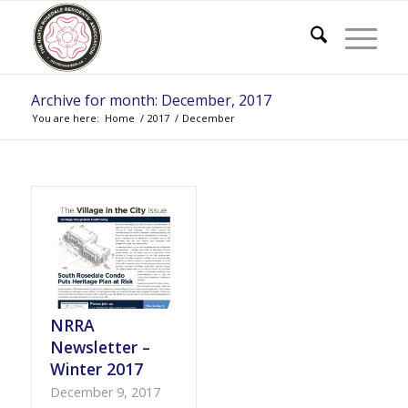
Archive for month: December, 2017
You are here:
Home
/
2017
/
December
NRRA
Newsletter –
Winter 2017
December 9, 2017