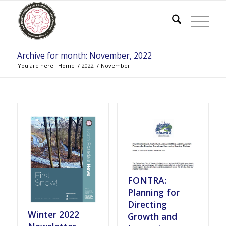
Archive for month: November, 2022
You are here:
Home
/
2022
/
November
FONTRA:
Planning for
Directing
Winter 2022
Growth and