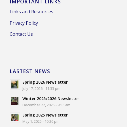
IMPORTANT LINKS
Links and Resources
Privacy Policy
Contact Us
LASTEST NEWS
Spring 2026 Newsletter
July 17, 2026 - 11:33 pm
Winter 2025/2026 Newsletter
December 22, 2025 - 9:56 am
Spring 2025 Newsletter
May 1, 2025 - 10:26 pm