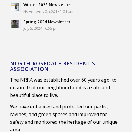
Winter 2025 Newsletter
November 30, 2024 - 1:04 pm
Spring 2024 Newsletter
July 5, 2024 - 6:55 pm
NORTH ROSEDALE RESIDENT’S
ASSOCIATION
The NRRA was established over 60 years ago, to
ensure that our neighbourhood is a safe and
beautiful place to live.
We have enhanced and protected our parks,
ravines, and green spaces and improved the
safety and monitored the heritage of our unique
area.