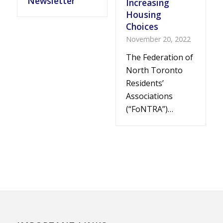
Newsletter
Increasing
Housing
Choices
November 20, 2022
The Federation of
North Toronto
Residents’
Associations
(“FoNTRA”)…