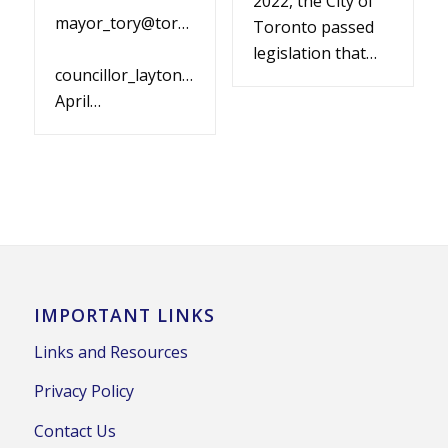
2022, the City of
mayor_tory@toronto.ca
Toronto passed
legislation that…
councillor_layton@toronto.ca
April…
IMPORTANT LINKS
Links and Resources
Privacy Policy
Contact Us