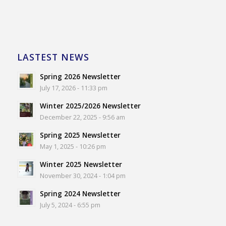
LASTEST NEWS
Spring 2026 Newsletter
July 17, 2026 - 11:33 pm
Winter 2025/2026 Newsletter
December 22, 2025 - 9:56 am
Spring 2025 Newsletter
May 1, 2025 - 10:26 pm
Winter 2025 Newsletter
November 30, 2024 - 1:04 pm
Spring 2024 Newsletter
July 5, 2024 - 6:55 pm