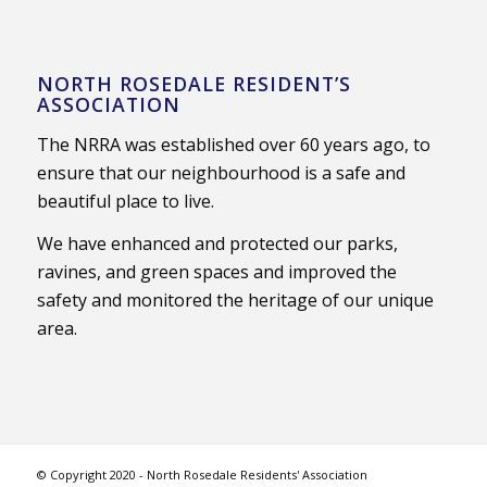
NORTH ROSEDALE RESIDENT’S
ASSOCIATION
The NRRA was established over 60 years ago, to
ensure that our neighbourhood is a safe and
beautiful place to live.
We have enhanced and protected our parks,
ravines, and green spaces and improved the
safety and monitored the heritage of our unique
area.
© Copyright 2020 - North Rosedale Residents' Association