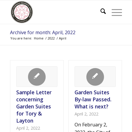
Archive for month: April, 2022
You are here:
Home
/
2022
/
April
Sample Letter
Garden Suites
concerning
By-law Passed.
Garden Suites
What is next?
for Tory &
April 2, 2022
Layton
On February 2,
April 2, 2022