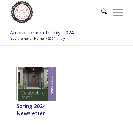
Archive for month: July, 2024
You are here:
Home
/
2024
/
July
Spring 2024
Newsletter