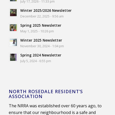
July 17, 2026 - 11:33 pm
Winter 2025/2026 Newsletter
December 22, 2025 - 9:56 am
Spring 2025 Newsletter
May 1, 2025 - 10:26 pm
Winter 2025 Newsletter
November 30, 2024 - 1:04 pm
Spring 2024 Newsletter
July 5, 2024 - 6:55 pm
NORTH ROSEDALE RESIDENT’S
ASSOCIATION
The NRRA was established over 60 years ago, to
ensure that our neighbourhood is a safe and