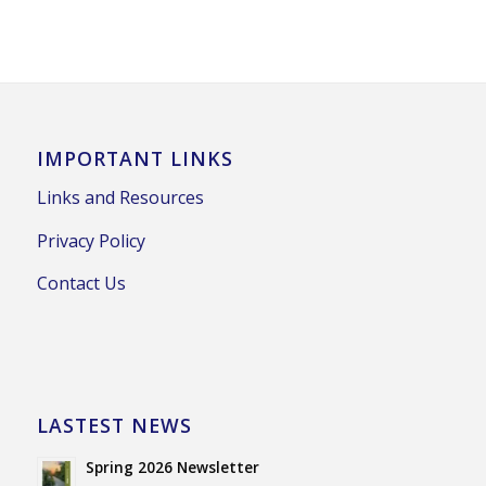
IMPORTANT LINKS
Links and Resources
Privacy Policy
Contact Us
LASTEST NEWS
Spring 2026 Newsletter