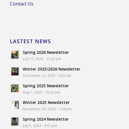
Contact Us
LASTEST NEWS
Spring 2026 Newsletter
July 17, 2026 - 11:33 pm
Winter 2025/2026 Newsletter
December 22, 2025 - 9:56 am
Spring 2025 Newsletter
May 1, 2025 - 10:26 pm
Winter 2025 Newsletter
November 30, 2024 - 1:04 pm
Spring 2024 Newsletter
July 5, 2024 - 6:55 pm