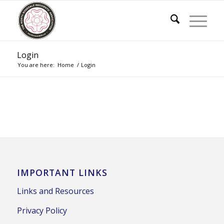
Login
You are here:
Home
/
Login
IMPORTANT LINKS
Links and Resources
Privacy Policy