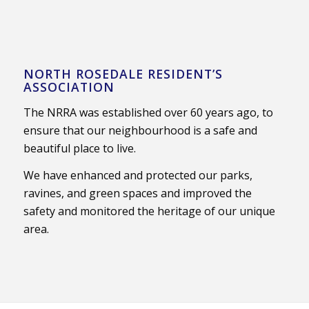
NORTH ROSEDALE RESIDENT’S
ASSOCIATION
The NRRA was established over 60 years ago, to
ensure that our neighbourhood is a safe and
beautiful place to live.
We have enhanced and protected our parks,
ravines, and green spaces and improved the
safety and monitored the heritage of our unique
area.