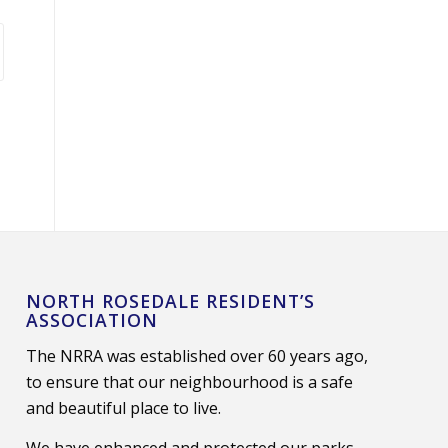
NORTH ROSEDALE RESIDENT’S
ASSOCIATION
The NRRA was established over 60 years ago,
to ensure that our neighbourhood is a safe
and beautiful place to live.
We have enhanced and protected our parks,