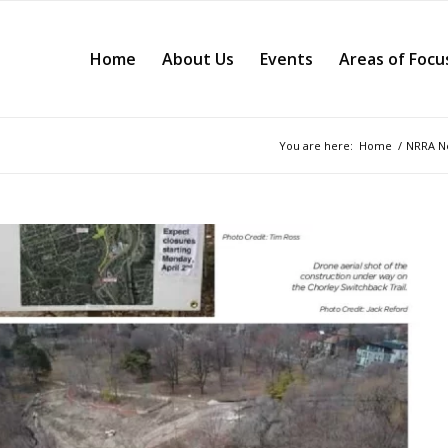
Home
About Us
Events
Areas of Focu
You are here:
Home
/
NRRA Ne