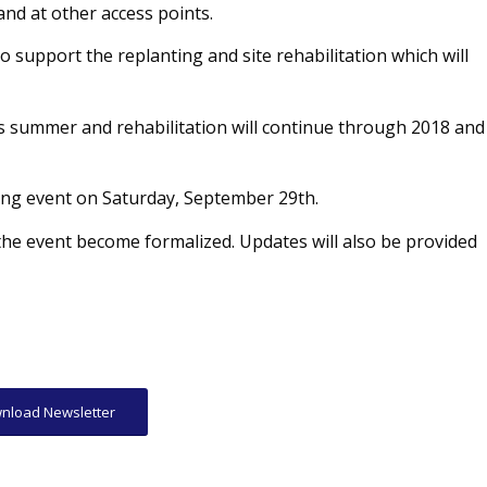
nd at other access points.
 support the replanting and site rehabilitation which will
his summer and rehabilitation will continue through 2018 and
ing event on Saturday, September 29th.
he event become formalized. Updates will also be provided
nload Newsletter