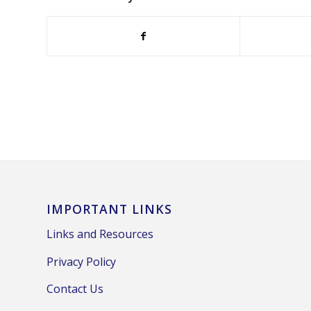
IMPORTANT LINKS
Links and Resources
Privacy Policy
Contact Us