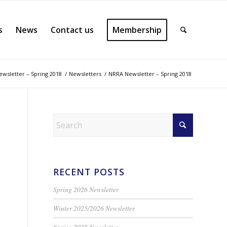
s
News
Contact us
Membership
wsletter – Spring 2018
/
Newsletters
/
NRRA Newsletter – Spring 2018
RECENT POSTS
Spring 2026 Newsletter
Winter 2025/2026 Newsletter
Spring 2025 Newsletter