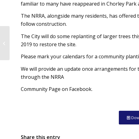
familiar to many have reappeared in Chorley Park a
The NRRA, alongside many residents, has offered to
follow construction.
The City will do some replanting of larger trees t
NRRA Newsletter –
2019 to restore the site.
Winter 2017
Please mark your calendars for a community plant
We will provide an update once arrangements for t
through the NRRA
Community Page on Facebook.
Dow
Share this entry