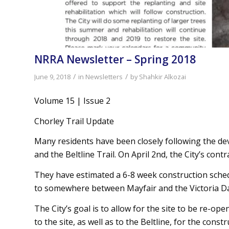
NRRA Newsletter – Spring 2018
/
/
June 9, 2018
in
Newsletters
by
Shahkir Alkozai
Volume 15 | Issue 2
Chorley Trail Update
Many residents have been closely following the de
and the Beltline Trail. On April 2nd, the City’s co
They have estimated a 6-8 week construction sched
to somewhere between Mayfair and the Victoria D
The City’s goal is to allow for the site to be re-o
to the site, as well as to the Beltline, for the con