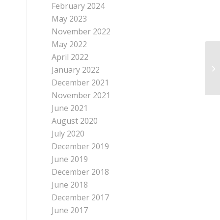
February 2024
May 2023
November 2022
May 2022
April 2022
January 2022
December 2021
November 2021
June 2021
August 2020
July 2020
December 2019
June 2019
December 2018
June 2018
December 2017
June 2017