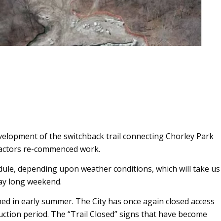
velopment of the switchback trail connecting Chorley Park
ntractors re-commenced work.
ule, depending upon weather conditions, which will take us
ay long weekend.
pened in early summer. The City has once again closed access
struction period. The “Trail Closed” signs that have become