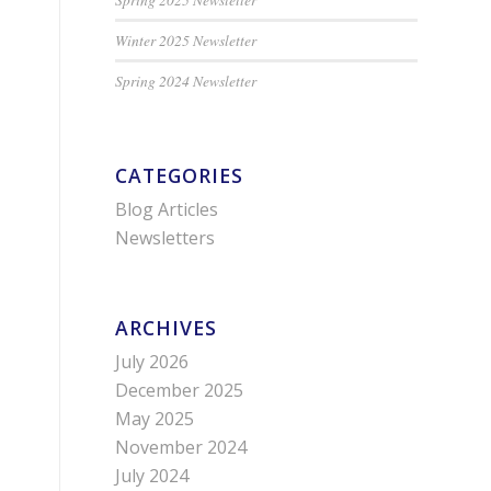
Winter 2025 Newsletter
Spring 2024 Newsletter
CATEGORIES
Blog Articles
Newsletters
ARCHIVES
July 2026
December 2025
May 2025
November 2024
July 2024