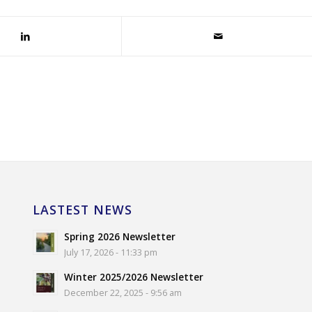
LASTEST NEWS
Spring 2026 Newsletter
July 17, 2026 - 11:33 pm
Winter 2025/2026 Newsletter
December 22, 2025 - 9:56 am