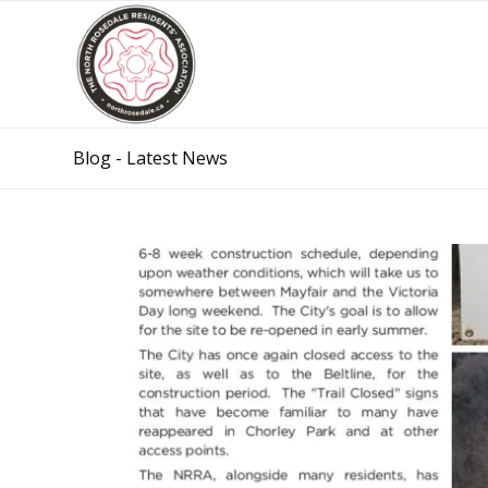
Blog - Latest News