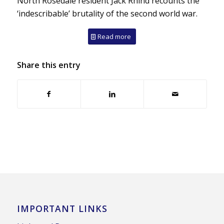
North Rosedale resident Jack Rhind recounts the
‘indescribable’ brutality of the second world war.
Read more
Share this entry
IMPORTANT LINKS