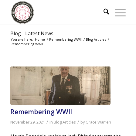
Blog - Latest News
You are here:
Home
/
Remembering WWII
/
Blog Articles
/
Remembering WWII
Remembering WWII
/
/
November 29, 2021
in
Blog Articles
by
Grace Warren