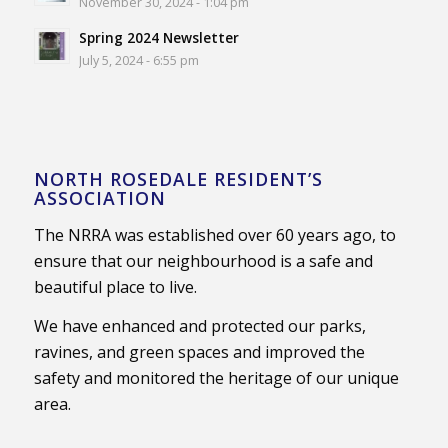
November 30, 2024 - 1:04 pm
Spring 2024 Newsletter
July 5, 2024 - 6:55 pm
NORTH ROSEDALE RESIDENT’S
ASSOCIATION
The NRRA was established over 60 years ago, to
ensure that our neighbourhood is a safe and
beautiful place to live.
We have enhanced and protected our parks,
ravines, and green spaces and improved the
safety and monitored the heritage of our unique
area.