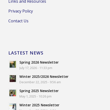
Links and Resources
Privacy Policy
Contact Us
LASTEST NEWS
Spring 2026 Newsletter
July 17, 2026 - 11:33 pm
Winter 2025/2026 Newsletter
December 22, 2025 - 9:56 am
Spring 2025 Newsletter
May 1, 2025 - 10:26 pm
Winter 2025 Newsletter