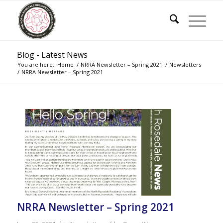
Blog - Latest News
You are here:
Home
/
NRRA Newsletter – Spring 2021
/
Newsletters
/
NRRA Newsletter – Spring 2021
NRRA Newsletter – Spring 2021