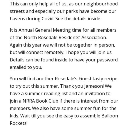
This can only help all of us, as our neighbourhood
streets and especially our parks have become our
havens during Covid. See the details inside.
It is Annual General Meeting time for all members
of the North Rosedale Residents’ Association.
Again this year we will not be together in person,
but will connect remotely. I hope you will join us.
Details can be found inside to have your password
emailed to you.
You will find another Rosedale’s Finest tasty recipe
to try out this summer. Thank you Jameson! We
have a summer reading list and an invitation to
join a NRRA Book Club if there is interest from our
members. We also have some summer fun for the
kids. Wait till you see the easy to assemble Balloon
Rockets!