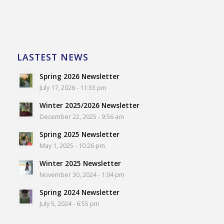
LASTEST NEWS
Spring 2026 Newsletter
July 17, 2026 - 11:33 pm
Winter 2025/2026 Newsletter
December 22, 2025 - 9:56 am
Spring 2025 Newsletter
May 1, 2025 - 10:26 pm
Winter 2025 Newsletter
November 30, 2024 - 1:04 pm
Spring 2024 Newsletter
July 5, 2024 - 6:55 pm