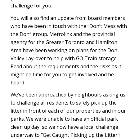
challenge for you.
You will also find an update from board members
who have been in touch with the “Don’t Mess with
the Don” group. Metrolinx and the provincial
agency for the Greater Toronto and Hamilton
Area have been working on plans for the Don
Valley Lay-over to help with GO Train storage.
Read about the requirements and the risks as it
might be time for you to get involved and be
heard.
We’ve been approached by neighbours asking us
to challenge all residents to safely pick up the
litter in front of each of our properties and in our
parks. We were unable to have an official park
clean up day, so we now have a local challenge
underway to “Get Caught Picking up the Litter”!