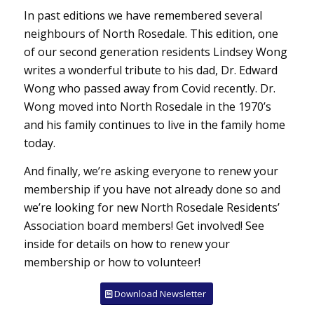
In past editions we have remembered several
neighbours of North Rosedale. This edition, one
of our second generation residents Lindsey Wong
writes a wonderful tribute to his dad, Dr. Edward
Wong who passed away from Covid recently. Dr.
Wong moved into North Rosedale in the 1970’s
and his family continues to live in the family home
today.
And finally, we’re asking everyone to renew your
membership if you have not already done so and
we’re looking for new North Rosedale Residents’
Association board members! Get involved! See
inside for details on how to renew your
membership or how to volunteer!
Download Newsletter