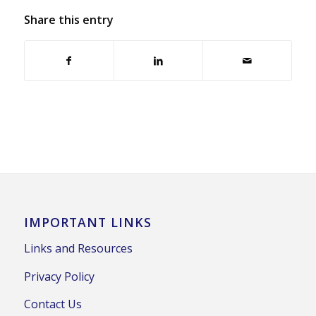
Share this entry
IMPORTANT LINKS
Links and Resources
Privacy Policy
Contact Us