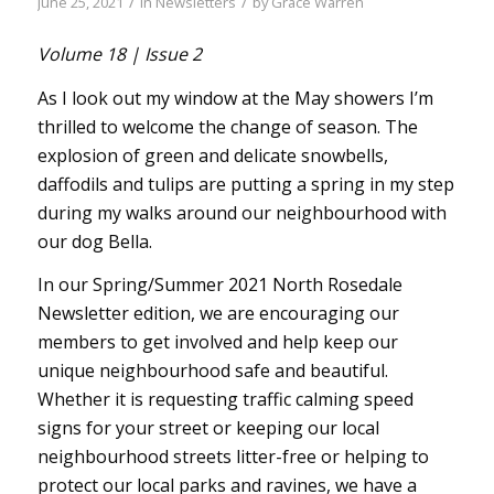
/
/
June 25, 2021
in
Newsletters
by
Grace Warren
Volume 18 | Issue 2
As I look out my window at the May showers I’m
thrilled to welcome the change of season. The
explosion of green and delicate snowbells,
daffodils and tulips are putting a spring in my step
during my walks around our neighbourhood with
our dog Bella.
In our Spring/Summer 2021 North Rosedale
Newsletter edition, we are encouraging our
members to get involved and help keep our
unique neighbourhood safe and beautiful.
Whether it is requesting traffic calming speed
signs for your street or keeping our local
neighbourhood streets litter-free or helping to
protect our local parks and ravines, we have a