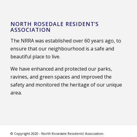
NORTH ROSEDALE RESIDENT’S
ASSOCIATION
The NRRA was established over 60 years ago, to
ensure that our neighbourhood is a safe and
beautiful place to live.
We have enhanced and protected our parks,
ravines, and green spaces and improved the
safety and monitored the heritage of our unique
area.
© Copyright 2020 - North Rosedale Residents' Association