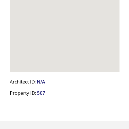
Architect ID:
N/A
Property ID:
507