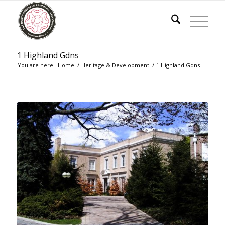
1 Highland Gdns
You are here:
Home
/
Heritage & Development
/
1 Highland Gdns