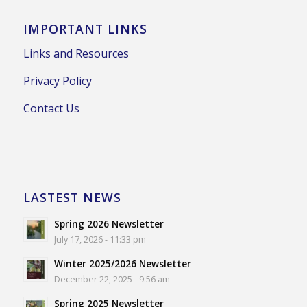
IMPORTANT LINKS
Links and Resources
Privacy Policy
Contact Us
LASTEST NEWS
Spring 2026 Newsletter
July 17, 2026 - 11:33 pm
Winter 2025/2026 Newsletter
December 22, 2025 - 9:56 am
Spring 2025 Newsletter