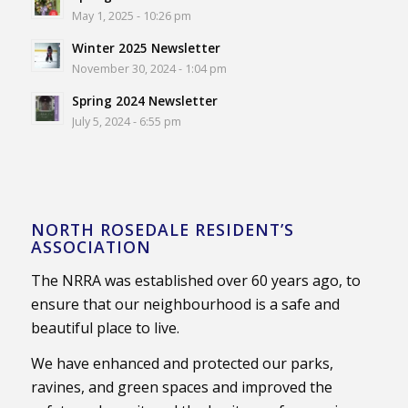
May 1, 2025 - 10:26 pm
Winter 2025 Newsletter
November 30, 2024 - 1:04 pm
Spring 2024 Newsletter
July 5, 2024 - 6:55 pm
NORTH ROSEDALE RESIDENT’S
ASSOCIATION
The NRRA was established over 60 years ago, to
ensure that our neighbourhood is a safe and
beautiful place to live.
We have enhanced and protected our parks,
ravines, and green spaces and improved the