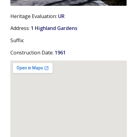
Heritage Evaluation:
UR
Address:
1 Highland Gardens
Suffix:
Construction Date:
1961