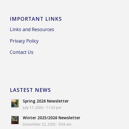
IMPORTANT LINKS
Links and Resources
Privacy Policy
Contact Us
LASTEST NEWS
Spring 2026 Newsletter
July 17, 2026 - 11:33 pm
Winter 2025/2026 Newsletter
December 22, 2025 - 9:56 am