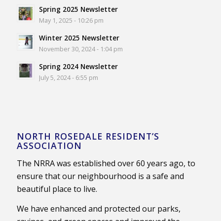
Spring 2025 Newsletter
May 1, 2025 - 10:26 pm
Winter 2025 Newsletter
November 30, 2024 - 1:04 pm
Spring 2024 Newsletter
July 5, 2024 - 6:55 pm
NORTH ROSEDALE RESIDENT’S
ASSOCIATION
The NRRA was established over 60 years ago, to
ensure that our neighbourhood is a safe and
beautiful place to live.
We have enhanced and protected our parks,