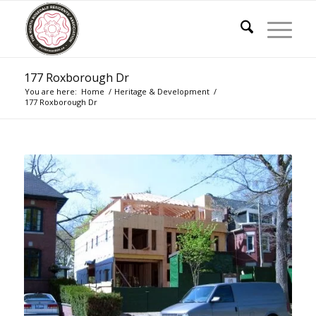
177 Roxborough Dr
You are here:
Home
/
Heritage & Development
/
177 Roxborough Dr