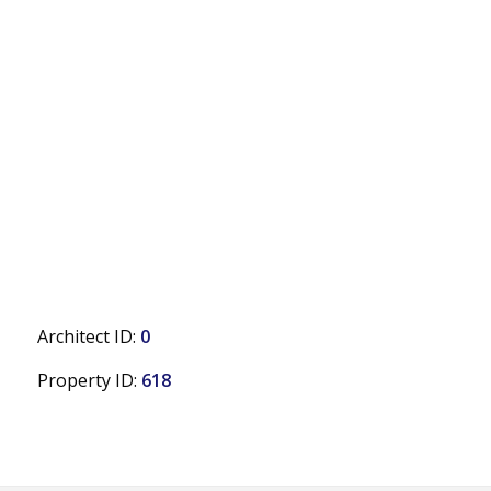
Architect ID:
0
Property ID:
618