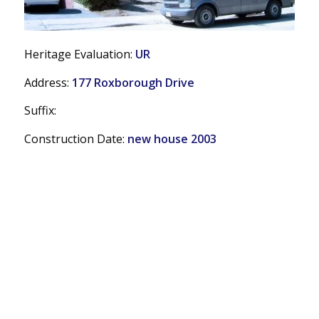
Heritage Evaluation:
UR
Address:
177 Roxborough Drive
Suffix:
Construction Date:
new house 2003