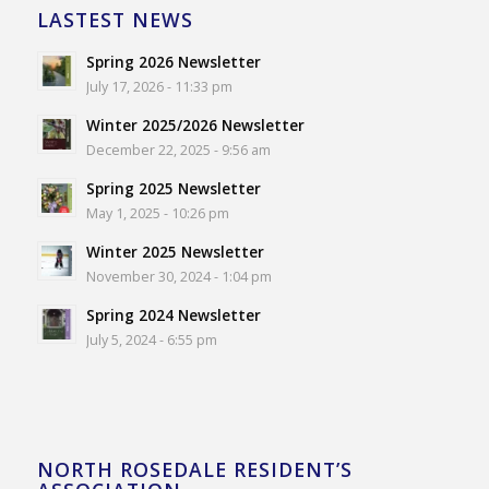
LASTEST NEWS
Spring 2026 Newsletter
July 17, 2026 - 11:33 pm
Winter 2025/2026 Newsletter
December 22, 2025 - 9:56 am
Spring 2025 Newsletter
May 1, 2025 - 10:26 pm
Winter 2025 Newsletter
November 30, 2024 - 1:04 pm
Spring 2024 Newsletter
July 5, 2024 - 6:55 pm
NORTH ROSEDALE RESIDENT’S