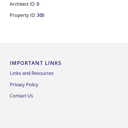
Architect ID:
0
Property ID:
305
IMPORTANT LINKS
Links and Resources
Privacy Policy
Contact Us