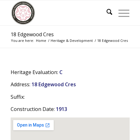
18 Edgewood Cres
You are here:
Home
/
Heritage & Development
/
18 Edgewood Cres
Heritage Evaluation:
C
Address:
18 Edgewood Cres
Suffix:
Construction Date:
1913