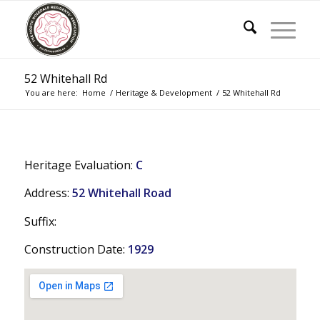
52 Whitehall Rd
You are here:
Home
/
Heritage & Development
/
52 Whitehall Rd
Heritage Evaluation:
C
Address:
52 Whitehall Road
Suffix:
Construction Date:
1929