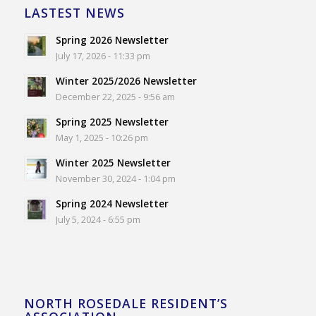
LASTEST NEWS
Spring 2026 Newsletter
July 17, 2026 - 11:33 pm
Winter 2025/2026 Newsletter
December 22, 2025 - 9:56 am
Spring 2025 Newsletter
May 1, 2025 - 10:26 pm
Winter 2025 Newsletter
November 30, 2024 - 1:04 pm
Spring 2024 Newsletter
July 5, 2024 - 6:55 pm
NORTH ROSEDALE RESIDENT’S