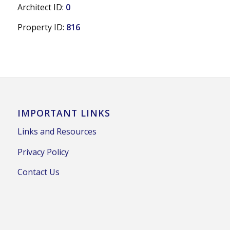
Architect ID:
0
Property ID:
816
IMPORTANT LINKS
Links and Resources
Privacy Policy
Contact Us