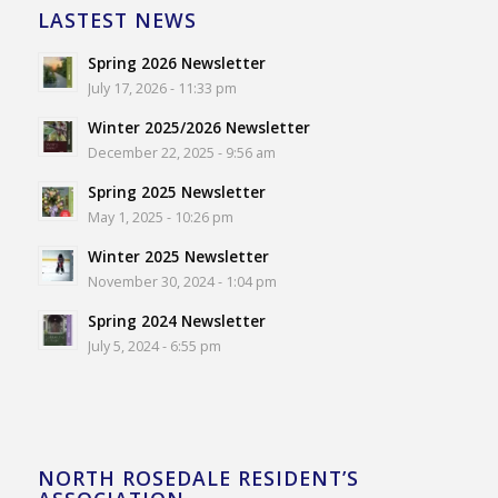
LASTEST NEWS
Spring 2026 Newsletter
July 17, 2026 - 11:33 pm
Winter 2025/2026 Newsletter
December 22, 2025 - 9:56 am
Spring 2025 Newsletter
May 1, 2025 - 10:26 pm
Winter 2025 Newsletter
November 30, 2024 - 1:04 pm
Spring 2024 Newsletter
July 5, 2024 - 6:55 pm
NORTH ROSEDALE RESIDENT’S