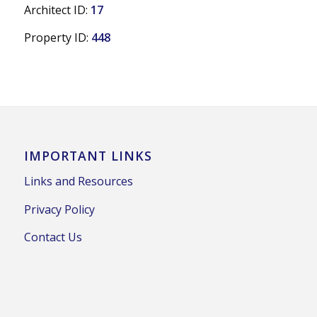
Architect ID:
17
Property ID:
448
IMPORTANT LINKS
Links and Resources
Privacy Policy
Contact Us