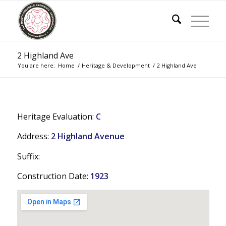
2 Highland Ave
You are here:
Home
/
Heritage & Development
/
2 Highland Ave
Heritage Evaluation:
C
Address:
2 Highland Avenue
Suffix:
Construction Date:
1923