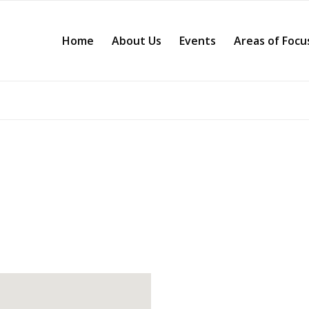
Home
About Us
Events
Areas of Focu