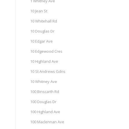
1 Whitney Ave
10 Jean St
10 Whitehall Rd
10 Douglas Dr
10 Edgar Ave
10 Edgewood Cres
10 Highland Ave
10 St Andrews Gdns
10 Whitney Ave
100 Binscarth Rd
100 Douglas Dr
100 Highland Ave
100 Maclennan Ave