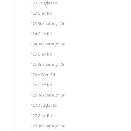
123 Douglas Dr
123 Glen Rd
123 Roxborough Dr
124 Glen Rd
124 Roxborough Dr
125 Glen Rd
125 Roxborough Dr
126 A Glen Rd
126 Glen Rd
126 Roxborough Dr
127 Douglas Dr
127 Glen Rd
127 Roxborough Dr