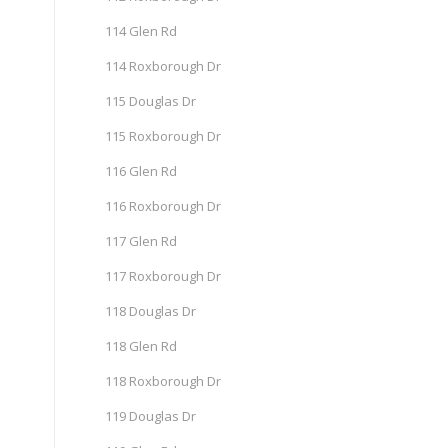
114 Glen Rd
114 Roxborough Dr
115 Douglas Dr
115 Roxborough Dr
116 Glen Rd
116 Roxborough Dr
117 Glen Rd
117 Roxborough Dr
118 Douglas Dr
118 Glen Rd
118 Roxborough Dr
119 Douglas Dr