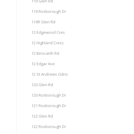
119 Glen Rd
119 Roxborough Dr
119R Glen Rd
12 Edgewood Cres
12 Highland Cresc
12 Binscarth Rd
12 Edgar Ave
12 St Andrews Gdns
120 Glen Rd
120 Roxborough Dr
121 Roxborough Dr
122 Glen Rd
122 Roxborough Dr