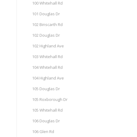
100 Whitehall Rd
101 Douglas Dr
102 Binscarth Rd
102 Douglas Dr
102 Highland Ave
103 Whitehall Rd
104 Whitehall Rd
104 Highland Ave
105 Douglas Dr
105 Roxborough Dr
105 Whitehall Rd
106 Douglas Dr
106 Glen Rd