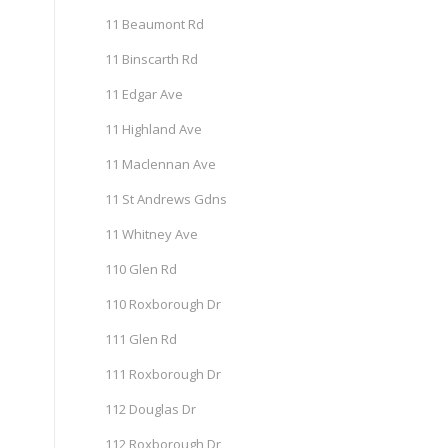
11 Beaumont Rd
11 Binscarth Rd
11 Edgar Ave
11 Highland Ave
11 Maclennan Ave
11 St Andrews Gdns
11 Whitney Ave
110 Glen Rd
110 Roxborough Dr
111 Glen Rd
111 Roxborough Dr
112 Douglas Dr
112 Roxborough Dr