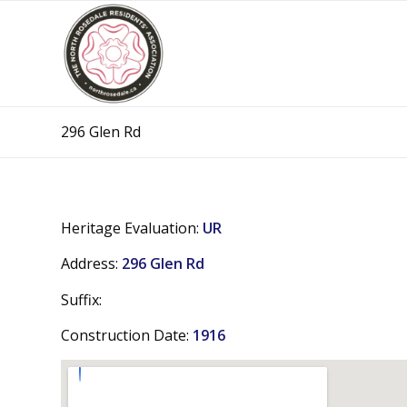
296 Glen Rd
Heritage Evaluation:
UR
Address:
296 Glen Rd
Suffix:
Construction Date:
1916