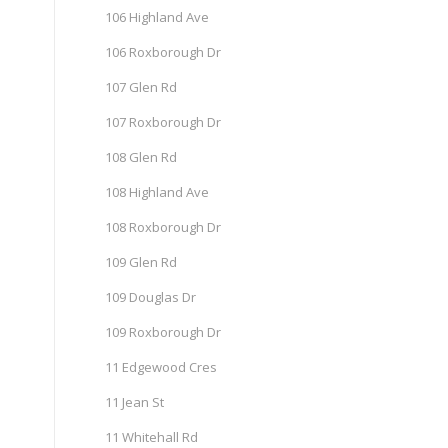
106 Highland Ave
106 Roxborough Dr
107 Glen Rd
107 Roxborough Dr
108 Glen Rd
108 Highland Ave
108 Roxborough Dr
109 Glen Rd
109 Douglas Dr
109 Roxborough Dr
11 Edgewood Cres
11 Jean St
11 Whitehall Rd