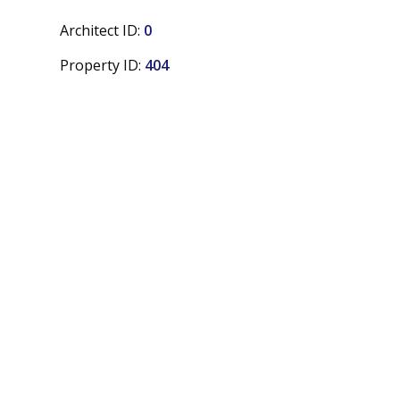
Architect ID:
0
Property ID:
404