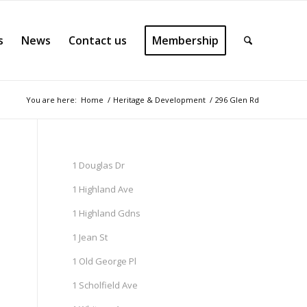
s
News
Contact us
Membership
You are here:
Home
/
Heritage & Development
/
296 Glen Rd
1 Douglas Dr
1 Highland Ave
1 Highland Gdns
1 Jean St
1 Old George Pl
1 Scholfield Ave