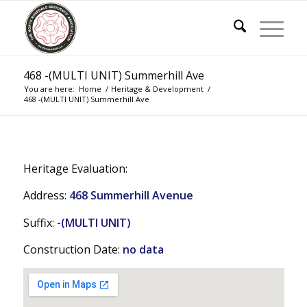
468 -(MULTI UNIT) Summerhill Ave
You are here:
Home
/
Heritage & Development
/
468 -(MULTI UNIT) Summerhill Ave
Heritage Evaluation:
Address:
468 Summerhill Avenue
Suffix:
-(MULTI UNIT)
Construction Date:
no data