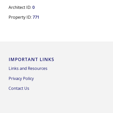
Architect ID:
0
Property ID:
771
IMPORTANT LINKS
Links and Resources
Privacy Policy
Contact Us