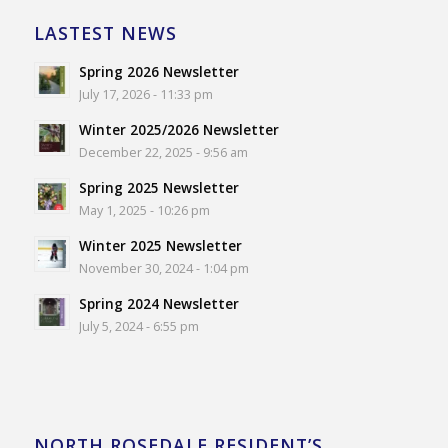
LASTEST NEWS
Spring 2026 Newsletter
July 17, 2026 - 11:33 pm
Winter 2025/2026 Newsletter
December 22, 2025 - 9:56 am
Spring 2025 Newsletter
May 1, 2025 - 10:26 pm
Winter 2025 Newsletter
November 30, 2024 - 1:04 pm
Spring 2024 Newsletter
July 5, 2024 - 6:55 pm
NORTH ROSEDALE RESIDENT’S