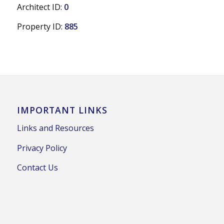
Architect ID:
0
Property ID:
885
IMPORTANT LINKS
Links and Resources
Privacy Policy
Contact Us