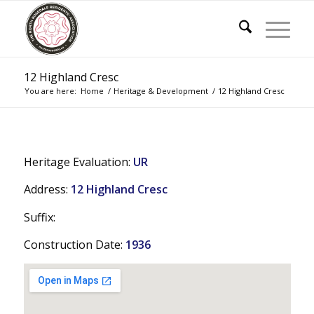
12 Highland Cresc
You are here:
Home
/
Heritage & Development
/
12 Highland Cresc
Heritage Evaluation:
UR
Address:
12 Highland Cresc
Suffix:
Construction Date:
1936