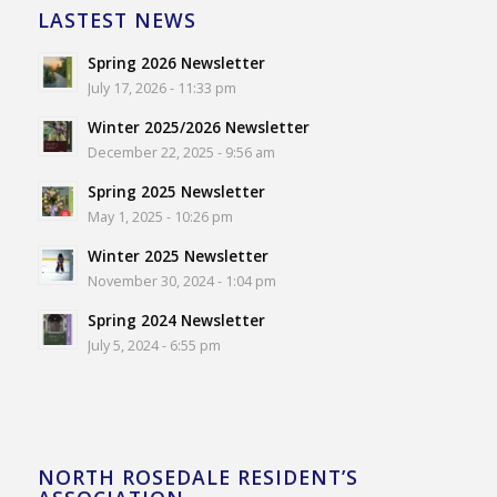
LASTEST NEWS
Spring 2026 Newsletter
July 17, 2026 - 11:33 pm
Winter 2025/2026 Newsletter
December 22, 2025 - 9:56 am
Spring 2025 Newsletter
May 1, 2025 - 10:26 pm
Winter 2025 Newsletter
November 30, 2024 - 1:04 pm
Spring 2024 Newsletter
July 5, 2024 - 6:55 pm
NORTH ROSEDALE RESIDENT’S