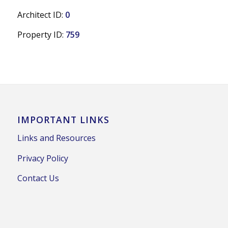
Architect ID:
0
Property ID:
759
IMPORTANT LINKS
Links and Resources
Privacy Policy
Contact Us