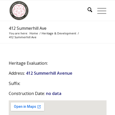
412 Summerhill Ave
You are here:
Home
/
Heritage & Development
/
412 Summerhill Ave
Heritage Evaluation:
Address:
412 Summerhill Avenue
Suffix:
Construction Date:
no data