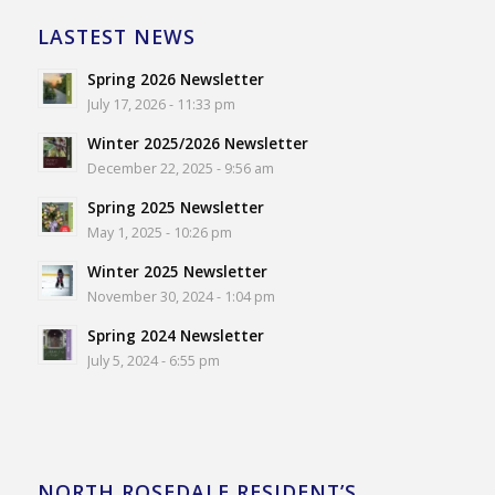
LASTEST NEWS
Spring 2026 Newsletter
July 17, 2026 - 11:33 pm
Winter 2025/2026 Newsletter
December 22, 2025 - 9:56 am
Spring 2025 Newsletter
May 1, 2025 - 10:26 pm
Winter 2025 Newsletter
November 30, 2024 - 1:04 pm
Spring 2024 Newsletter
July 5, 2024 - 6:55 pm
NORTH ROSEDALE RESIDENT’S