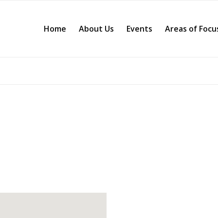
Home
About Us
Events
Areas of Focu