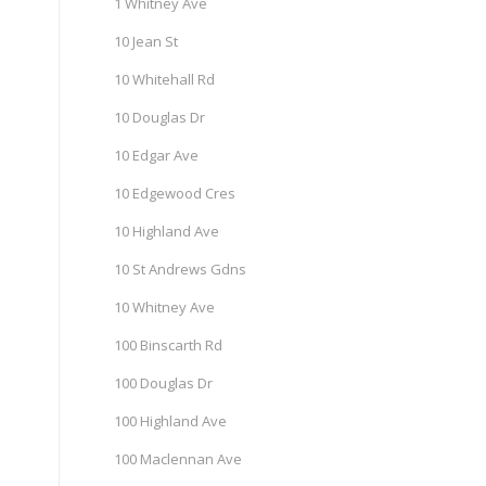
1 Whitney Ave
10 Jean St
10 Whitehall Rd
10 Douglas Dr
10 Edgar Ave
10 Edgewood Cres
10 Highland Ave
10 St Andrews Gdns
10 Whitney Ave
100 Binscarth Rd
100 Douglas Dr
100 Highland Ave
100 Maclennan Ave