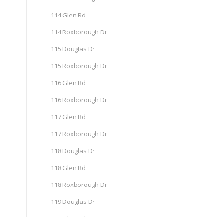
114 Glen Rd
114 Roxborough Dr
115 Douglas Dr
115 Roxborough Dr
116 Glen Rd
116 Roxborough Dr
117 Glen Rd
117 Roxborough Dr
118 Douglas Dr
118 Glen Rd
118 Roxborough Dr
119 Douglas Dr