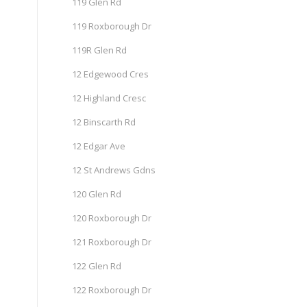
119 Glen Rd
119 Roxborough Dr
119R Glen Rd
12 Edgewood Cres
12 Highland Cresc
12 Binscarth Rd
12 Edgar Ave
12 St Andrews Gdns
120 Glen Rd
120 Roxborough Dr
121 Roxborough Dr
122 Glen Rd
122 Roxborough Dr