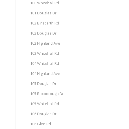
100 Whitehall Rd
101 Douglas Dr
102 Binscarth Rd
102 Douglas Dr
102 Highland Ave
103 Whitehall Rd
104 Whitehall Rd
104 Highland Ave
105 Douglas Dr
105 Roxborough Dr
105 Whitehall Rd
106 Douglas Dr
106 Glen Rd