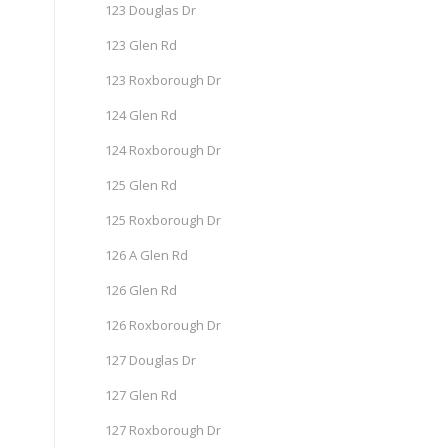
123 Douglas Dr
123 Glen Rd
123 Roxborough Dr
124 Glen Rd
124 Roxborough Dr
125 Glen Rd
125 Roxborough Dr
126 A Glen Rd
126 Glen Rd
126 Roxborough Dr
127 Douglas Dr
127 Glen Rd
127 Roxborough Dr