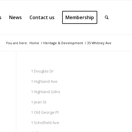
s
News
Contact us
Membership
You are here:
Home
/
Heritage & Development
/
35 Whitney Ave
1 Douglas Dr
1 Highland Ave
1 Highland Gdns
1 Jean St
1 Old George Pl
1 Scholfield Ave