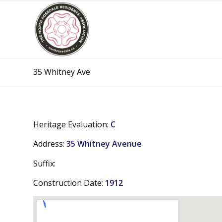
35 Whitney Ave
Heritage Evaluation:
C
Address:
35 Whitney Avenue
Suffix:
Construction Date:
1912