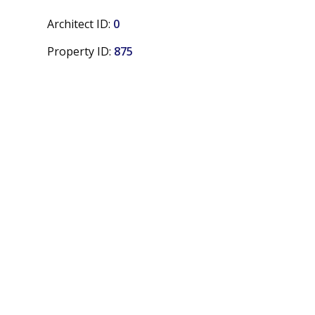
Architect ID:
0
Property ID:
875