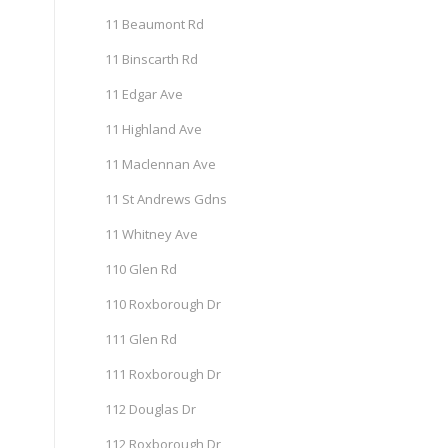
11 Beaumont Rd
11 Binscarth Rd
11 Edgar Ave
11 Highland Ave
11 Maclennan Ave
11 St Andrews Gdns
11 Whitney Ave
110 Glen Rd
110 Roxborough Dr
111 Glen Rd
111 Roxborough Dr
112 Douglas Dr
112 Roxborough Dr