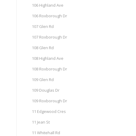
106 Highland Ave
106 Roxborough Dr
107 Glen Rd
107 Roxborough Dr
108 Glen Rd
108 Highland Ave
108 Roxborough Dr
109 Glen Rd
109 Douglas Dr
109 Roxborough Dr
11 Edgewood Cres
11 Jean St
11 Whitehall Rd