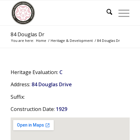
84 Douglas Dr
You are here:
Home
/
Heritage & Development
/
84 Douglas Dr
Heritage Evaluation:
C
Address:
84 Douglas Drive
Suffix:
Construction Date:
1929