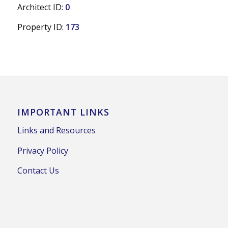
Architect ID:
0
Property ID:
173
IMPORTANT LINKS
Links and Resources
Privacy Policy
Contact Us