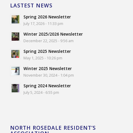
LASTEST NEWS
Spring 2026 Newsletter
July 17, 2026 - 11:33 pm
Winter 2025/2026 Newsletter
December 22, 2025 - 9:56 am
Spring 2025 Newsletter
May 1, 2025 - 10:26 pm
Winter 2025 Newsletter
November 30, 2024 - 1:04 pm
Spring 2024 Newsletter
July 5, 2024 - 6:55 pm
NORTH ROSEDALE RESIDENT’S