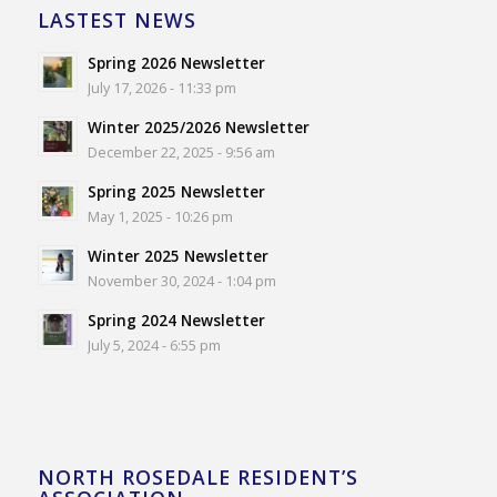
LASTEST NEWS
Spring 2026 Newsletter
July 17, 2026 - 11:33 pm
Winter 2025/2026 Newsletter
December 22, 2025 - 9:56 am
Spring 2025 Newsletter
May 1, 2025 - 10:26 pm
Winter 2025 Newsletter
November 30, 2024 - 1:04 pm
Spring 2024 Newsletter
July 5, 2024 - 6:55 pm
NORTH ROSEDALE RESIDENT’S