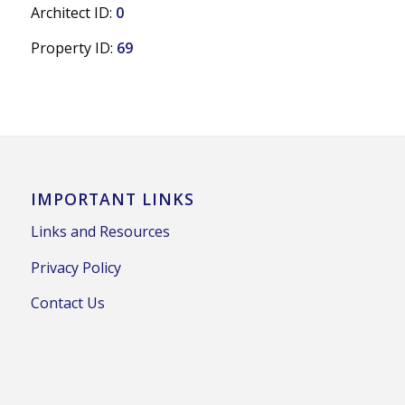
Architect ID:
0
Property ID:
69
IMPORTANT LINKS
Links and Resources
Privacy Policy
Contact Us