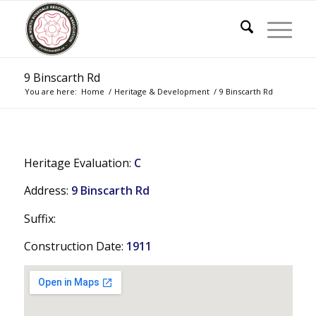
9 Binscarth Rd
You are here:
Home
/
Heritage & Development
/
9 Binscarth Rd
Heritage Evaluation:
C
Address:
9 Binscarth Rd
Suffix:
Construction Date:
1911