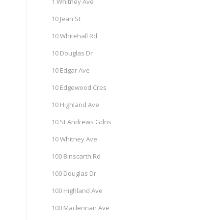
1 Whitney Ave
10 Jean St
10 Whitehall Rd
10 Douglas Dr
10 Edgar Ave
10 Edgewood Cres
10 Highland Ave
10 St Andrews Gdns
10 Whitney Ave
100 Binscarth Rd
100 Douglas Dr
100 Highland Ave
100 Maclennan Ave