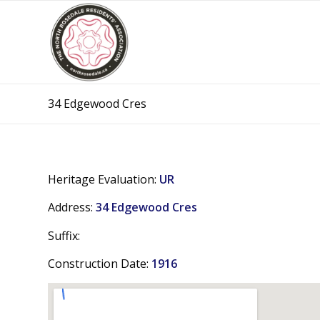
34 Edgewood Cres
Heritage Evaluation:
UR
Address:
34 Edgewood Cres
Suffix:
Construction Date:
1916