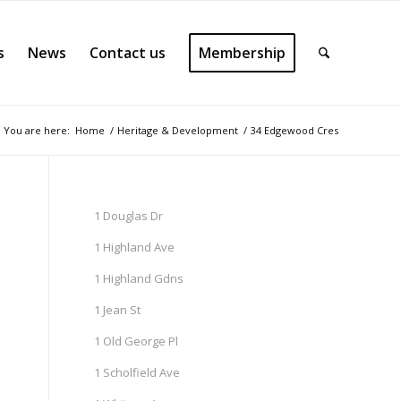
s
News
Contact us
Membership
You are here:
Home
/
Heritage & Development
/
34 Edgewood Cres
1 Douglas Dr
1 Highland Ave
1 Highland Gdns
1 Jean St
1 Old George Pl
1 Scholfield Ave