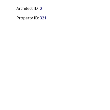
Architect ID:
0
Property ID:
321