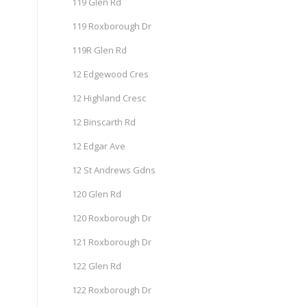
119 Glen Rd
119 Roxborough Dr
119R Glen Rd
12 Edgewood Cres
12 Highland Cresc
12 Binscarth Rd
12 Edgar Ave
12 St Andrews Gdns
120 Glen Rd
120 Roxborough Dr
121 Roxborough Dr
122 Glen Rd
122 Roxborough Dr