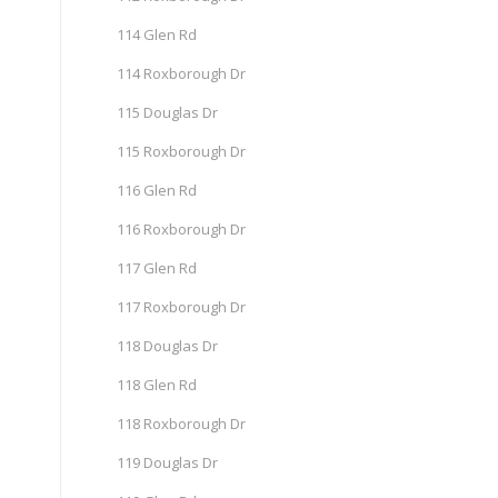
114 Glen Rd
114 Roxborough Dr
115 Douglas Dr
115 Roxborough Dr
116 Glen Rd
116 Roxborough Dr
117 Glen Rd
117 Roxborough Dr
118 Douglas Dr
118 Glen Rd
118 Roxborough Dr
119 Douglas Dr