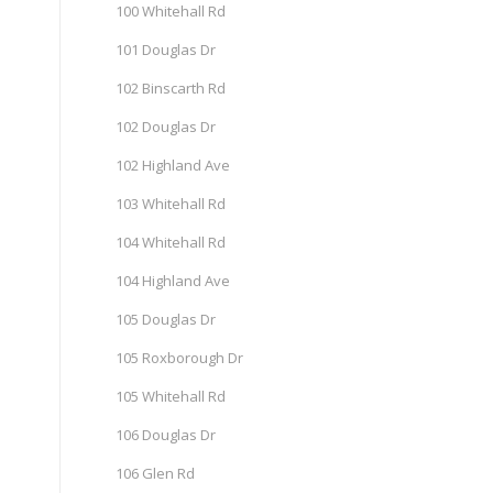
100 Whitehall Rd
101 Douglas Dr
102 Binscarth Rd
102 Douglas Dr
102 Highland Ave
103 Whitehall Rd
104 Whitehall Rd
104 Highland Ave
105 Douglas Dr
105 Roxborough Dr
105 Whitehall Rd
106 Douglas Dr
106 Glen Rd