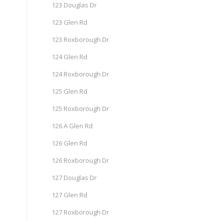
123 Douglas Dr
123 Glen Rd
123 Roxborough Dr
124 Glen Rd
124 Roxborough Dr
125 Glen Rd
125 Roxborough Dr
126 A Glen Rd
126 Glen Rd
126 Roxborough Dr
127 Douglas Dr
127 Glen Rd
127 Roxborough Dr