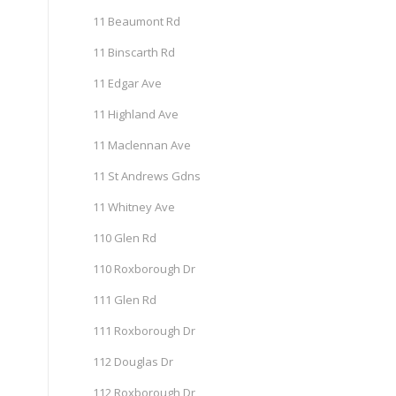
11 Beaumont Rd
11 Binscarth Rd
11 Edgar Ave
11 Highland Ave
11 Maclennan Ave
11 St Andrews Gdns
11 Whitney Ave
110 Glen Rd
110 Roxborough Dr
111 Glen Rd
111 Roxborough Dr
112 Douglas Dr
112 Roxborough Dr