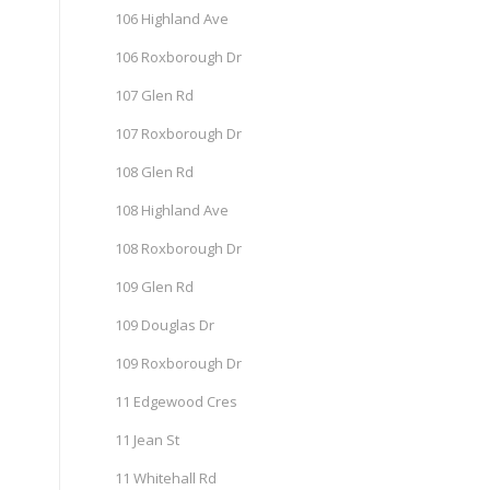
106 Highland Ave
106 Roxborough Dr
107 Glen Rd
107 Roxborough Dr
108 Glen Rd
108 Highland Ave
108 Roxborough Dr
109 Glen Rd
109 Douglas Dr
109 Roxborough Dr
11 Edgewood Cres
11 Jean St
11 Whitehall Rd