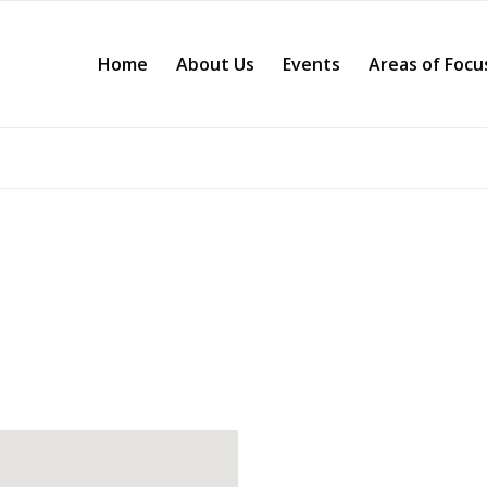
Home
About Us
Events
Areas of Focu