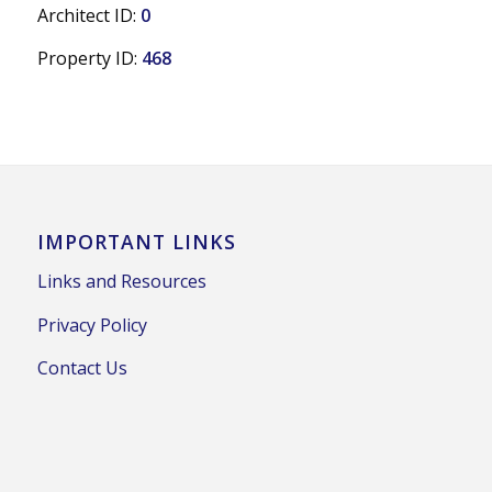
Architect ID:
0
Property ID:
468
IMPORTANT LINKS
Links and Resources
Privacy Policy
Contact Us