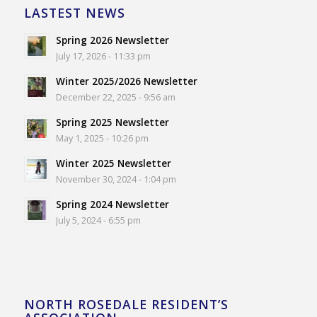
LASTEST NEWS
Spring 2026 Newsletter
July 17, 2026 - 11:33 pm
Winter 2025/2026 Newsletter
December 22, 2025 - 9:56 am
Spring 2025 Newsletter
May 1, 2025 - 10:26 pm
Winter 2025 Newsletter
November 30, 2024 - 1:04 pm
Spring 2024 Newsletter
July 5, 2024 - 6:55 pm
NORTH ROSEDALE RESIDENT’S