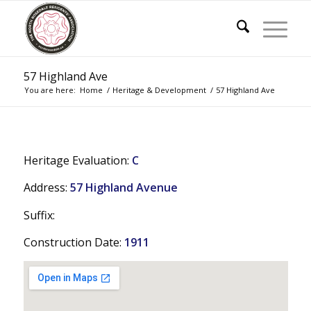
57 Highland Ave
You are here:
Home
/
Heritage & Development
/
57 Highland Ave
Heritage Evaluation:
C
Address:
57 Highland Avenue
Suffix:
Construction Date:
1911