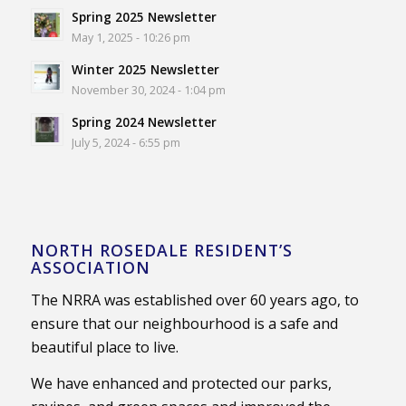
Spring 2025 Newsletter
May 1, 2025 - 10:26 pm
Winter 2025 Newsletter
November 30, 2024 - 1:04 pm
Spring 2024 Newsletter
July 5, 2024 - 6:55 pm
NORTH ROSEDALE RESIDENT’S
ASSOCIATION
The NRRA was established over 60 years ago, to
ensure that our neighbourhood is a safe and
beautiful place to live.
We have enhanced and protected our parks,