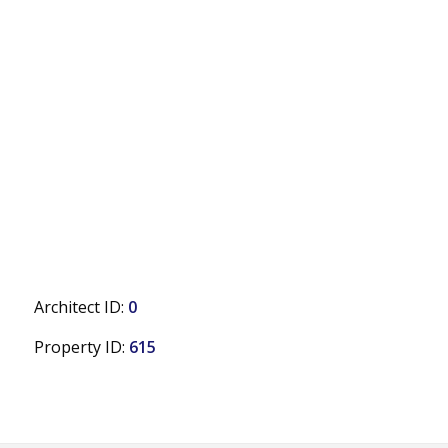
Architect ID:
0
Property ID:
615