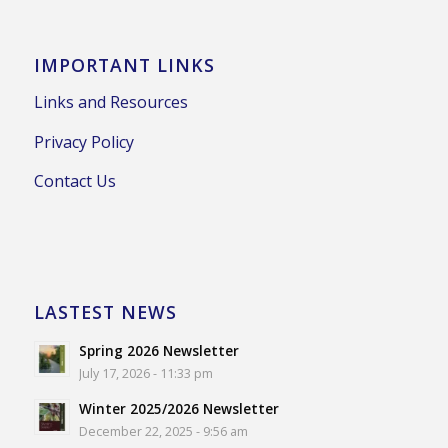
IMPORTANT LINKS
Links and Resources
Privacy Policy
Contact Us
LASTEST NEWS
Spring 2026 Newsletter
July 17, 2026 - 11:33 pm
Winter 2025/2026 Newsletter
December 22, 2025 - 9:56 am