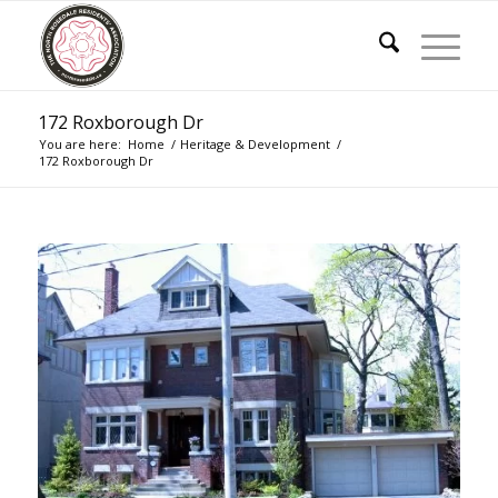
172 Roxborough Dr
You are here:
Home
/
Heritage & Development
/
172 Roxborough Dr