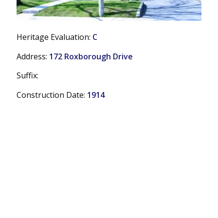
Heritage Evaluation:
C
Address:
172 Roxborough Drive
Suffix:
Construction Date:
1914