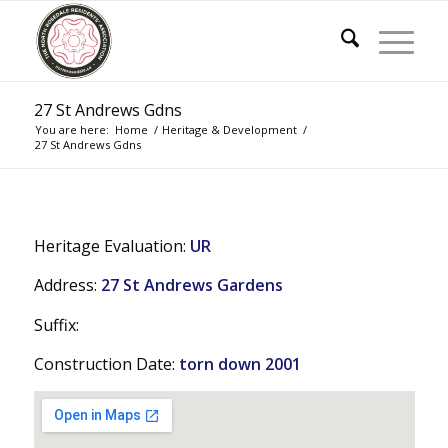
27 St Andrews Gdns
You are here:
Home
/
Heritage & Development
/
27 St Andrews Gdns
Heritage Evaluation:
UR
Address:
27 St Andrews Gardens
Suffix:
Construction Date:
torn down 2001