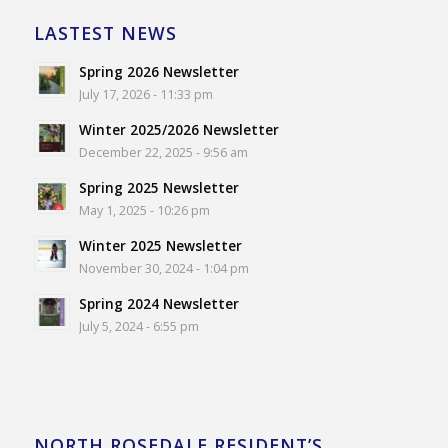
LASTEST NEWS
Spring 2026 Newsletter
July 17, 2026 - 11:33 pm
Winter 2025/2026 Newsletter
December 22, 2025 - 9:56 am
Spring 2025 Newsletter
May 1, 2025 - 10:26 pm
Winter 2025 Newsletter
November 30, 2024 - 1:04 pm
Spring 2024 Newsletter
July 5, 2024 - 6:55 pm
NORTH ROSEDALE RESIDENT’S