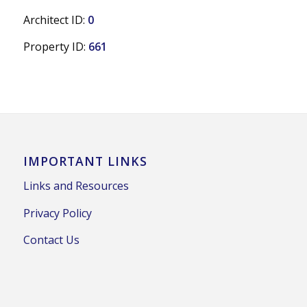
Architect ID:
0
Property ID:
661
IMPORTANT LINKS
Links and Resources
Privacy Policy
Contact Us