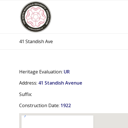
41 Standish Ave
Heritage Evaluation:
UR
Address:
41 Standish Avenue
Suffix:
Construction Date:
1922