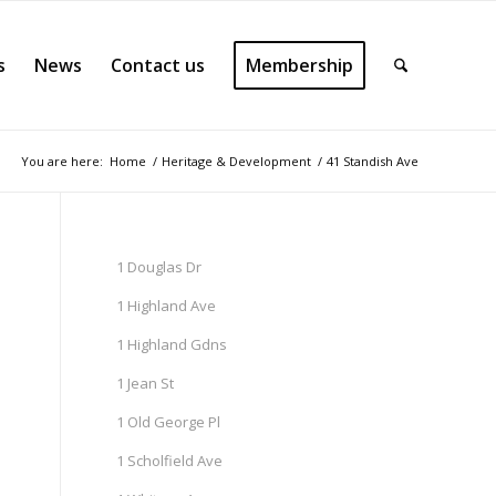
s
News
Contact us
Membership
You are here:
Home
/
Heritage & Development
/
41 Standish Ave
1 Douglas Dr
1 Highland Ave
1 Highland Gdns
1 Jean St
1 Old George Pl
1 Scholfield Ave