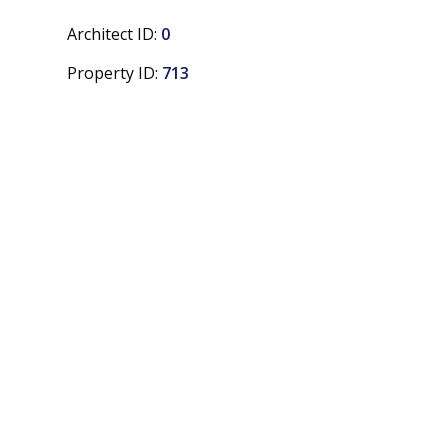
Architect ID:
0
Property ID:
713