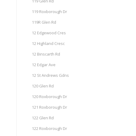
119 Glen Rd
119 Roxborough Dr
119R Glen Rd
12 Edgewood Cres
12 Highland Cresc
12 Binscarth Rd
12 Edgar Ave
12 St Andrews Gdns
120 Glen Rd
120 Roxborough Dr
121 Roxborough Dr
122 Glen Rd
122 Roxborough Dr