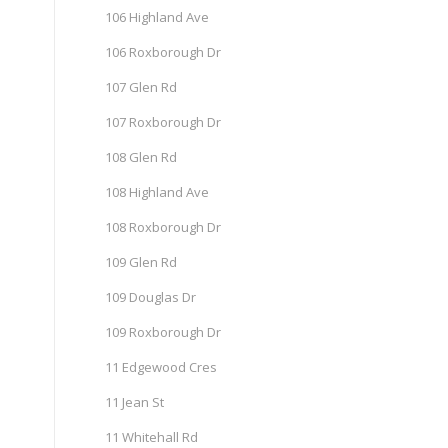
106 Highland Ave
106 Roxborough Dr
107 Glen Rd
107 Roxborough Dr
108 Glen Rd
108 Highland Ave
108 Roxborough Dr
109 Glen Rd
109 Douglas Dr
109 Roxborough Dr
11 Edgewood Cres
11 Jean St
11 Whitehall Rd