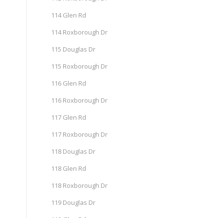
114 Glen Rd
114 Roxborough Dr
115 Douglas Dr
115 Roxborough Dr
116 Glen Rd
116 Roxborough Dr
117 Glen Rd
117 Roxborough Dr
118 Douglas Dr
118 Glen Rd
118 Roxborough Dr
119 Douglas Dr