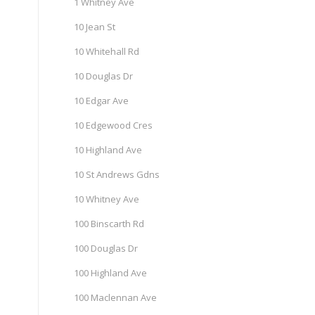
1 Whitney Ave
10 Jean St
10 Whitehall Rd
10 Douglas Dr
10 Edgar Ave
10 Edgewood Cres
10 Highland Ave
10 St Andrews Gdns
10 Whitney Ave
100 Binscarth Rd
100 Douglas Dr
100 Highland Ave
100 Maclennan Ave