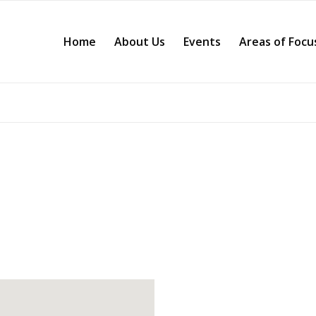
Home
About Us
Events
Areas of Focu