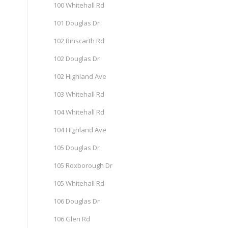
100 Whitehall Rd
101 Douglas Dr
102 Binscarth Rd
102 Douglas Dr
102 Highland Ave
103 Whitehall Rd
104 Whitehall Rd
104 Highland Ave
105 Douglas Dr
105 Roxborough Dr
105 Whitehall Rd
106 Douglas Dr
106 Glen Rd