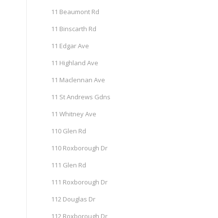
11 Beaumont Rd
11 Binscarth Rd
11 Edgar Ave
11 Highland Ave
11 Maclennan Ave
11 St Andrews Gdns
11 Whitney Ave
110 Glen Rd
110 Roxborough Dr
111 Glen Rd
111 Roxborough Dr
112 Douglas Dr
112 Roxborough Dr