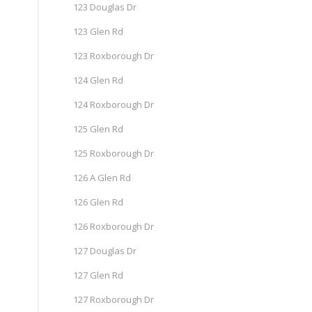
123 Douglas Dr
123 Glen Rd
123 Roxborough Dr
124 Glen Rd
124 Roxborough Dr
125 Glen Rd
125 Roxborough Dr
126 A Glen Rd
126 Glen Rd
126 Roxborough Dr
127 Douglas Dr
127 Glen Rd
127 Roxborough Dr