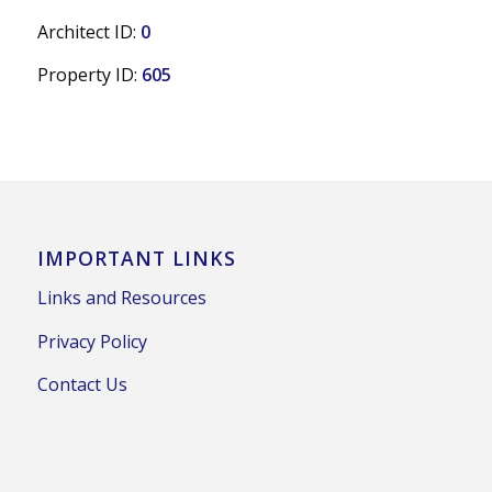
Architect ID:
0
Property ID:
605
IMPORTANT LINKS
Links and Resources
Privacy Policy
Contact Us