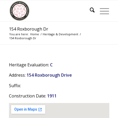
154 Roxborough Dr
You are here:
Home
/
Heritage & Development
/
154 Roxborough Dr
Heritage Evaluation:
C
Address:
154 Roxborough Drive
Suffix:
Construction Date:
1911