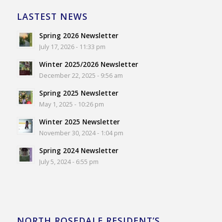
LASTEST NEWS
Spring 2026 Newsletter
July 17, 2026 - 11:33 pm
Winter 2025/2026 Newsletter
December 22, 2025 - 9:56 am
Spring 2025 Newsletter
May 1, 2025 - 10:26 pm
Winter 2025 Newsletter
November 30, 2024 - 1:04 pm
Spring 2024 Newsletter
July 5, 2024 - 6:55 pm
NORTH ROSEDALE RESIDENT’S