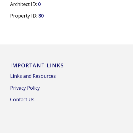
Architect ID:
0
Property ID:
80
IMPORTANT LINKS
Links and Resources
Privacy Policy
Contact Us