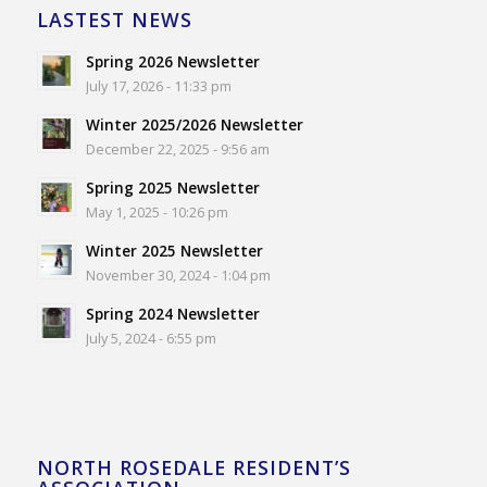
LASTEST NEWS
Spring 2026 Newsletter
July 17, 2026 - 11:33 pm
Winter 2025/2026 Newsletter
December 22, 2025 - 9:56 am
Spring 2025 Newsletter
May 1, 2025 - 10:26 pm
Winter 2025 Newsletter
November 30, 2024 - 1:04 pm
Spring 2024 Newsletter
July 5, 2024 - 6:55 pm
NORTH ROSEDALE RESIDENT’S