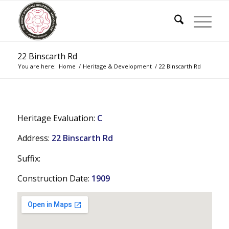
22 Binscarth Rd
You are here:
Home
/
Heritage & Development
/
22 Binscarth Rd
Heritage Evaluation:
C
Address:
22 Binscarth Rd
Suffix:
Construction Date:
1909