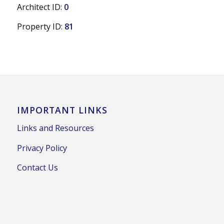
Architect ID:
0
Property ID:
81
IMPORTANT LINKS
Links and Resources
Privacy Policy
Contact Us