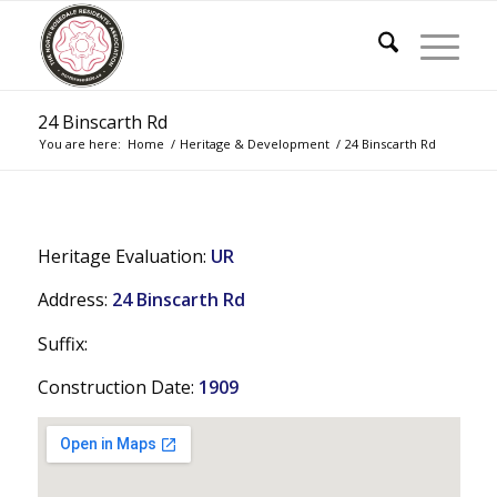
24 Binscarth Rd
You are here:
Home
/
Heritage & Development
/
24 Binscarth Rd
Heritage Evaluation:
UR
Address:
24 Binscarth Rd
Suffix:
Construction Date:
1909