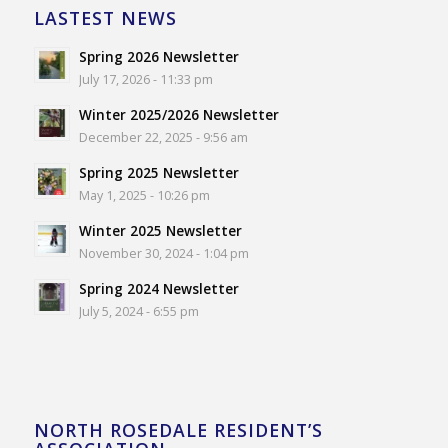
LASTEST NEWS
Spring 2026 Newsletter
July 17, 2026 - 11:33 pm
Winter 2025/2026 Newsletter
December 22, 2025 - 9:56 am
Spring 2025 Newsletter
May 1, 2025 - 10:26 pm
Winter 2025 Newsletter
November 30, 2024 - 1:04 pm
Spring 2024 Newsletter
July 5, 2024 - 6:55 pm
NORTH ROSEDALE RESIDENT’S