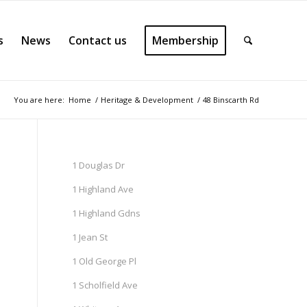
s
News
Contact us
Membership
You are here:
Home
/
Heritage & Development
/
48 Binscarth Rd
1 Douglas Dr
1 Highland Ave
1 Highland Gdns
1 Jean St
1 Old George Pl
1 Scholfield Ave