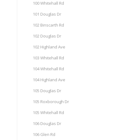
100 Whitehall Rd
101 Douglas Dr
102 Binscarth Rd
102 Douglas Dr
102 Highland Ave
103 Whitehall Rd
104 Whitehall Rd
104 Highland Ave
105 Douglas Dr
105 Roxborough Dr
105 Whitehall Rd
106 Douglas Dr
106 Glen Rd