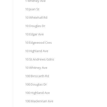
1 Whitney Ave
10 Jean St
10 Whitehall Rd
10 Douglas Dr
10 Edgar Ave
10 Edgewood Cres
10 Highland Ave
10 St Andrews Gdns
10 Whitney Ave
100 Binscarth Rd
100 Douglas Dr
100 Highland Ave
100 Maclennan Ave