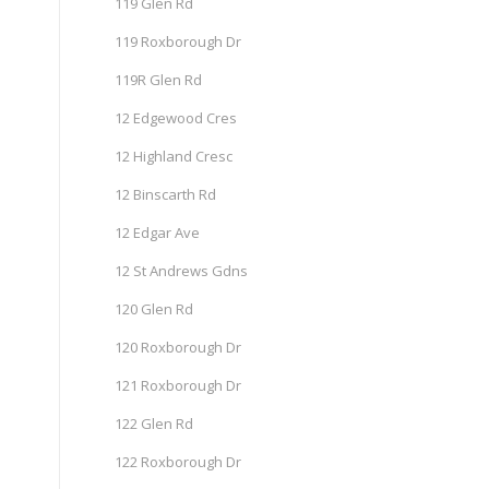
119 Glen Rd
119 Roxborough Dr
119R Glen Rd
12 Edgewood Cres
12 Highland Cresc
12 Binscarth Rd
12 Edgar Ave
12 St Andrews Gdns
120 Glen Rd
120 Roxborough Dr
121 Roxborough Dr
122 Glen Rd
122 Roxborough Dr