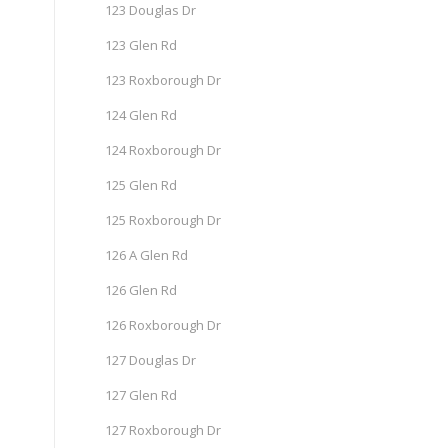
123 Douglas Dr
123 Glen Rd
123 Roxborough Dr
124 Glen Rd
124 Roxborough Dr
125 Glen Rd
125 Roxborough Dr
126 A Glen Rd
126 Glen Rd
126 Roxborough Dr
127 Douglas Dr
127 Glen Rd
127 Roxborough Dr