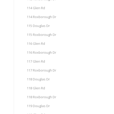
114 Glen Rd
114 Roxborough Dr
115 Douglas Dr
115 Roxborough Dr
116 Glen Rd
116 Roxborough Dr
117 Glen Rd
117 Roxborough Dr
118 Douglas Dr
118 Glen Rd
118 Roxborough Dr
119 Douglas Dr