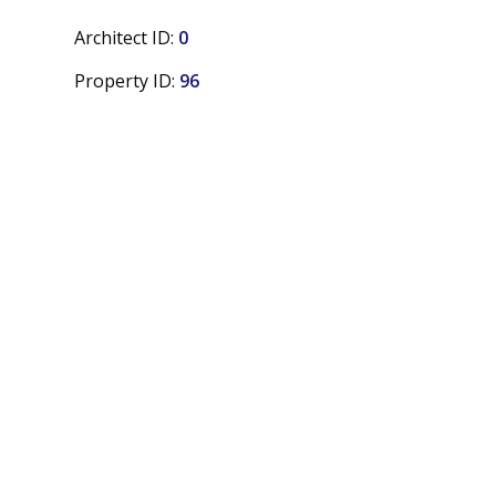
Architect ID:
0
Property ID:
96