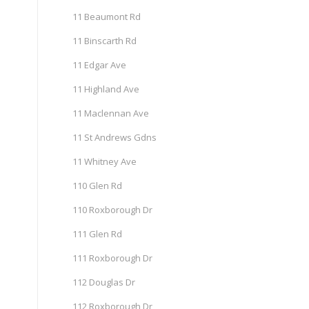
11 Beaumont Rd
11 Binscarth Rd
11 Edgar Ave
11 Highland Ave
11 Maclennan Ave
11 St Andrews Gdns
11 Whitney Ave
110 Glen Rd
110 Roxborough Dr
111 Glen Rd
111 Roxborough Dr
112 Douglas Dr
112 Roxborough Dr