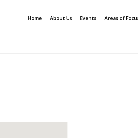
Home
About Us
Events
Areas of Focu