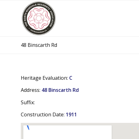
48 Binscarth Rd
Heritage Evaluation:
C
Address:
48 Binscarth Rd
Suffix:
Construction Date:
1911