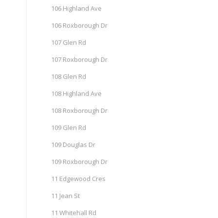
106 Highland Ave
106 Roxborough Dr
107 Glen Rd
107 Roxborough Dr
108 Glen Rd
108 Highland Ave
108 Roxborough Dr
109 Glen Rd
109 Douglas Dr
109 Roxborough Dr
11 Edgewood Cres
11 Jean St
11 Whitehall Rd