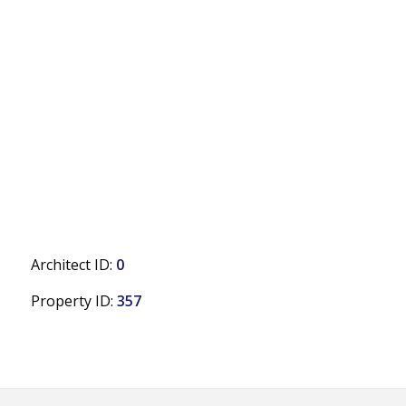
Architect ID:
0
Property ID:
357