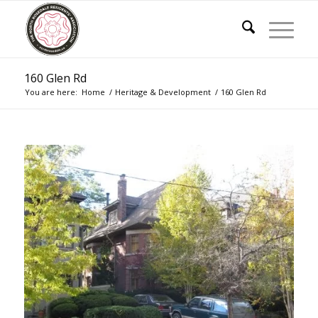
160 Glen Rd
You are here:
Home
/
Heritage & Development
/
160 Glen Rd