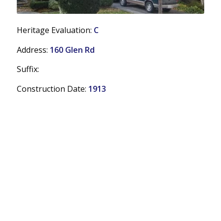
Heritage Evaluation:
C
Address:
160 Glen Rd
Suffix:
Construction Date:
1913