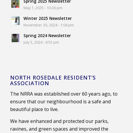
Spring 2025 Newsletter
May 1, 2025 - 10:26 pm
Winter 2025 Newsletter
November 30, 2024 - 1:04 pm
Spring 2024 Newsletter
July 5, 2024 - 6:55 pm
NORTH ROSEDALE RESIDENT’S
ASSOCIATION
The NRRA was established over 60 years ago, to
ensure that our neighbourhood is a safe and
beautiful place to live.
We have enhanced and protected our parks,
ravines, and green spaces and improved the