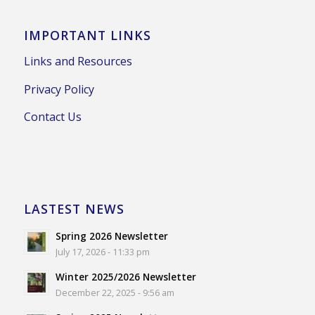
IMPORTANT LINKS
Links and Resources
Privacy Policy
Contact Us
LASTEST NEWS
Spring 2026 Newsletter
July 17, 2026 - 11:33 pm
Winter 2025/2026 Newsletter
December 22, 2025 - 9:56 am