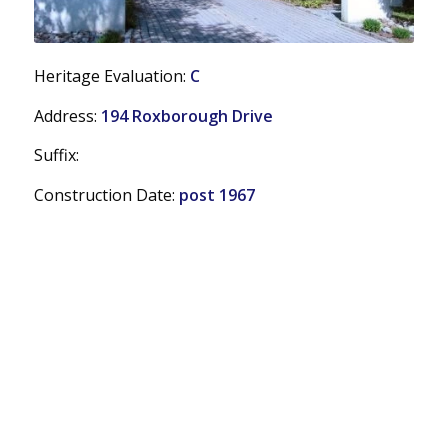
Heritage Evaluation:
C
Address:
194 Roxborough Drive
Suffix:
Construction Date:
post 1967