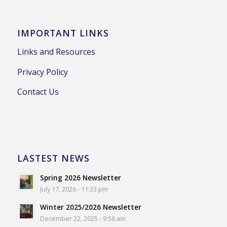
IMPORTANT LINKS
Links and Resources
Privacy Policy
Contact Us
LASTEST NEWS
Spring 2026 Newsletter
July 17, 2026 - 11:33 pm
Winter 2025/2026 Newsletter
December 22, 2025 - 9:56 am