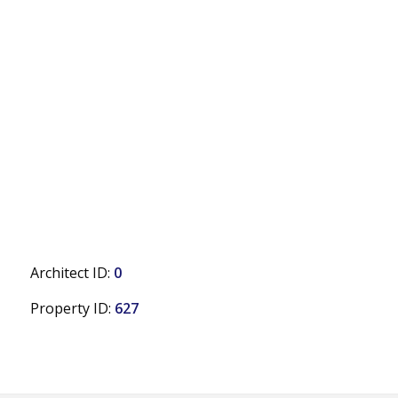
Architect ID:
0
Property ID:
627