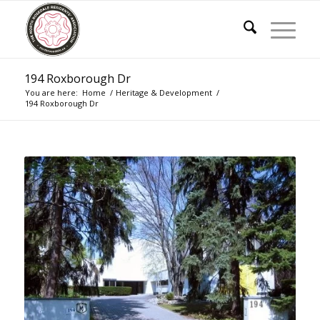
194 Roxborough Dr
You are here:
Home
/
Heritage & Development
/
194 Roxborough Dr