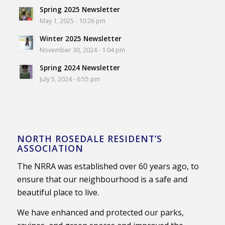
Spring 2025 Newsletter
May 1, 2025 - 10:26 pm
Winter 2025 Newsletter
November 30, 2024 - 1:04 pm
Spring 2024 Newsletter
July 5, 2024 - 6:55 pm
NORTH ROSEDALE RESIDENT’S
ASSOCIATION
The NRRA was established over 60 years ago, to
ensure that our neighbourhood is a safe and
beautiful place to live.
We have enhanced and protected our parks,