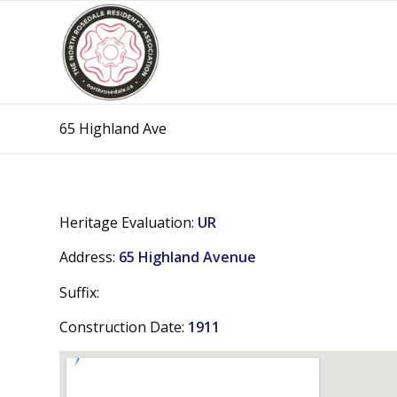
65 Highland Ave
Heritage Evaluation:
UR
Address:
65 Highland Avenue
Suffix:
Construction Date:
1911