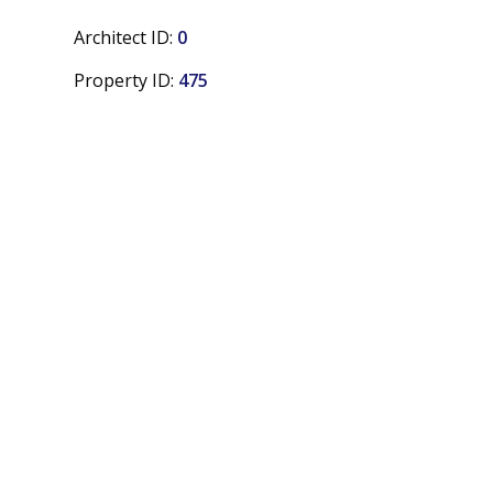
Architect ID:
0
Property ID:
475