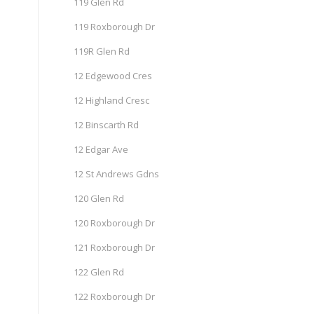
119 Glen Rd
119 Roxborough Dr
119R Glen Rd
12 Edgewood Cres
12 Highland Cresc
12 Binscarth Rd
12 Edgar Ave
12 St Andrews Gdns
120 Glen Rd
120 Roxborough Dr
121 Roxborough Dr
122 Glen Rd
122 Roxborough Dr