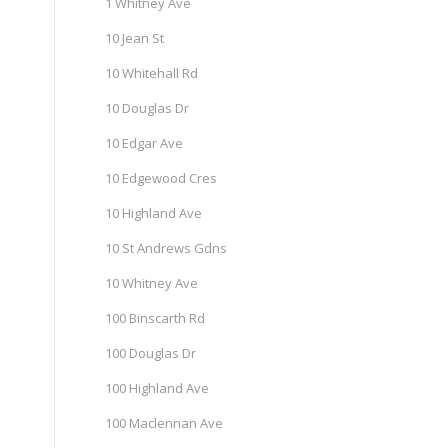
1 Whitney Ave
10 Jean St
10 Whitehall Rd
10 Douglas Dr
10 Edgar Ave
10 Edgewood Cres
10 Highland Ave
10 St Andrews Gdns
10 Whitney Ave
100 Binscarth Rd
100 Douglas Dr
100 Highland Ave
100 Maclennan Ave