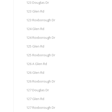
123 Douglas Dr
123 Glen Rd
123 Roxborough Dr
124 Glen Rd
124 Roxborough Dr
125 Glen Rd
125 Roxborough Dr
126 A Glen Rd
126 Glen Rd
126 Roxborough Dr
127 Douglas Dr
127 Glen Rd
127 Roxborough Dr