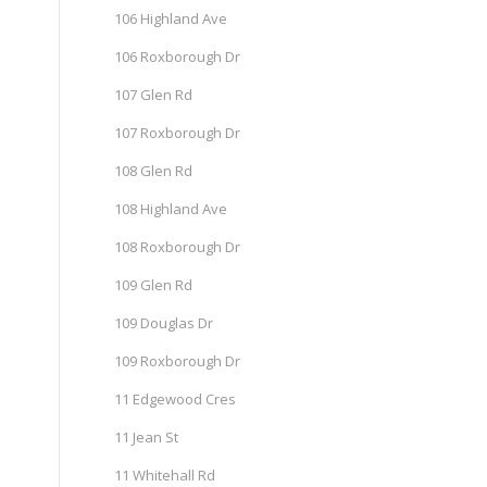
106 Highland Ave
106 Roxborough Dr
107 Glen Rd
107 Roxborough Dr
108 Glen Rd
108 Highland Ave
108 Roxborough Dr
109 Glen Rd
109 Douglas Dr
109 Roxborough Dr
11 Edgewood Cres
11 Jean St
11 Whitehall Rd