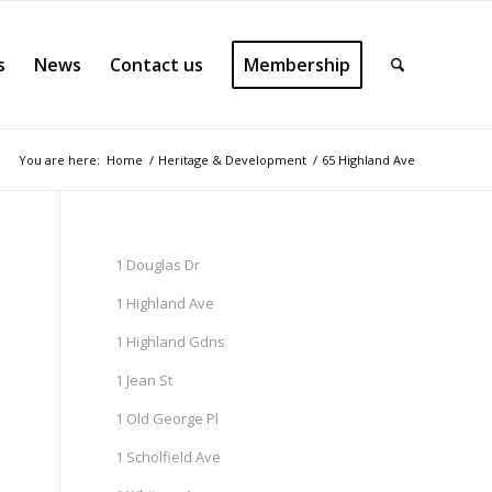
s
News
Contact us
Membership
You are here:
Home
/
Heritage & Development
/
65 Highland Ave
1 Douglas Dr
1 Highland Ave
1 Highland Gdns
1 Jean St
1 Old George Pl
1 Scholfield Ave