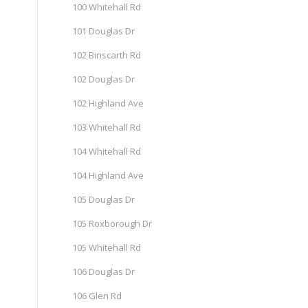
100 Whitehall Rd
101 Douglas Dr
102 Binscarth Rd
102 Douglas Dr
102 Highland Ave
103 Whitehall Rd
104 Whitehall Rd
104 Highland Ave
105 Douglas Dr
105 Roxborough Dr
105 Whitehall Rd
106 Douglas Dr
106 Glen Rd