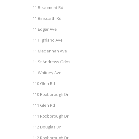
11 Beaumont Rd
11 Binscarth Rd
11 Edgar Ave
11 Highland Ave
11 Maclennan Ave
11 St Andrews Gdns
11 Whitney Ave
110 Glen Rd
110 Roxborough Dr
111 Glen Rd
111 Roxborough Dr
112 Douglas Dr
112 Roxborough Dr