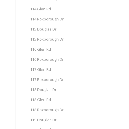
114 Glen Rd
114 Roxborough Dr
115 Douglas Dr
115 Roxborough Dr
116 Glen Rd
116 Roxborough Dr
117 Glen Rd
117 Roxborough Dr
118 Douglas Dr
118 Glen Rd
118 Roxborough Dr
119 Douglas Dr