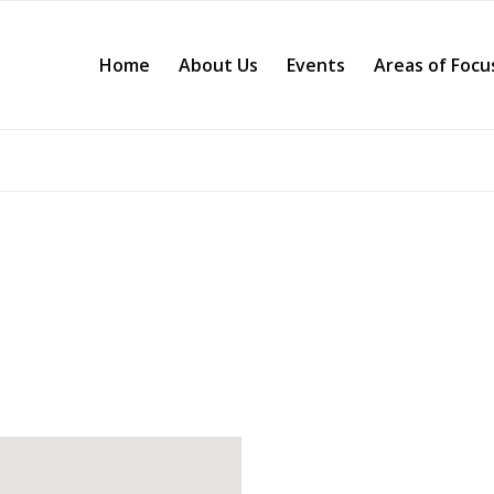
Home
About Us
Events
Areas of Focu