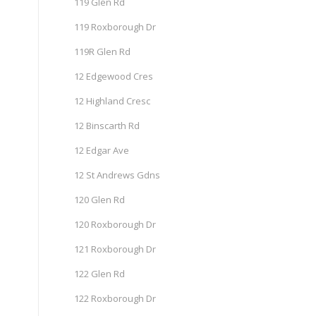
119 Glen Rd
119 Roxborough Dr
119R Glen Rd
12 Edgewood Cres
12 Highland Cresc
12 Binscarth Rd
12 Edgar Ave
12 St Andrews Gdns
120 Glen Rd
120 Roxborough Dr
121 Roxborough Dr
122 Glen Rd
122 Roxborough Dr