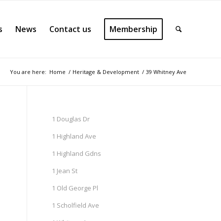
s
News
Contact us
Membership
You are here:
Home
/
Heritage & Development
/
39 Whitney Ave
1 Douglas Dr
1 Highland Ave
1 Highland Gdns
1 Jean St
1 Old George Pl
1 Scholfield Ave