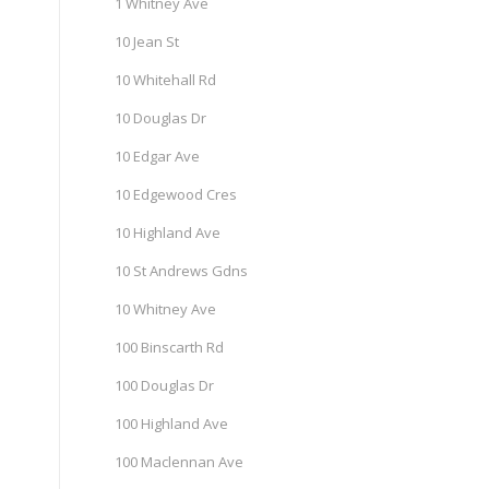
1 Whitney Ave
10 Jean St
10 Whitehall Rd
10 Douglas Dr
10 Edgar Ave
10 Edgewood Cres
10 Highland Ave
10 St Andrews Gdns
10 Whitney Ave
100 Binscarth Rd
100 Douglas Dr
100 Highland Ave
100 Maclennan Ave