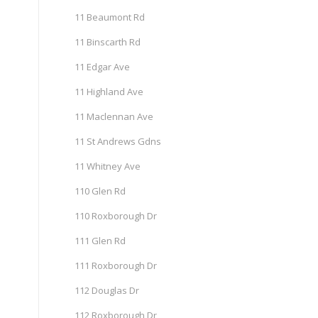
11 Beaumont Rd
11 Binscarth Rd
11 Edgar Ave
11 Highland Ave
11 Maclennan Ave
11 St Andrews Gdns
11 Whitney Ave
110 Glen Rd
110 Roxborough Dr
111 Glen Rd
111 Roxborough Dr
112 Douglas Dr
112 Roxborough Dr