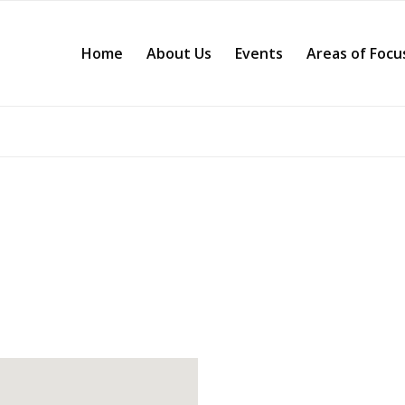
Home
About Us
Events
Areas of Focu