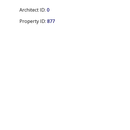
Architect ID:
0
Property ID:
877