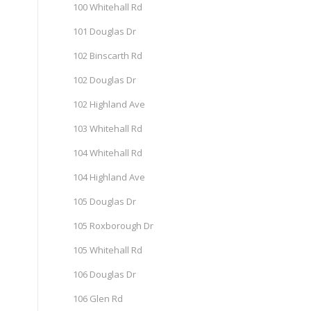
100 Whitehall Rd
101 Douglas Dr
102 Binscarth Rd
102 Douglas Dr
102 Highland Ave
103 Whitehall Rd
104 Whitehall Rd
104 Highland Ave
105 Douglas Dr
105 Roxborough Dr
105 Whitehall Rd
106 Douglas Dr
106 Glen Rd