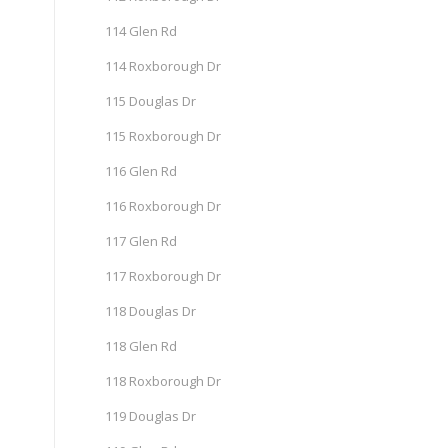
114 Glen Rd
114 Roxborough Dr
115 Douglas Dr
115 Roxborough Dr
116 Glen Rd
116 Roxborough Dr
117 Glen Rd
117 Roxborough Dr
118 Douglas Dr
118 Glen Rd
118 Roxborough Dr
119 Douglas Dr