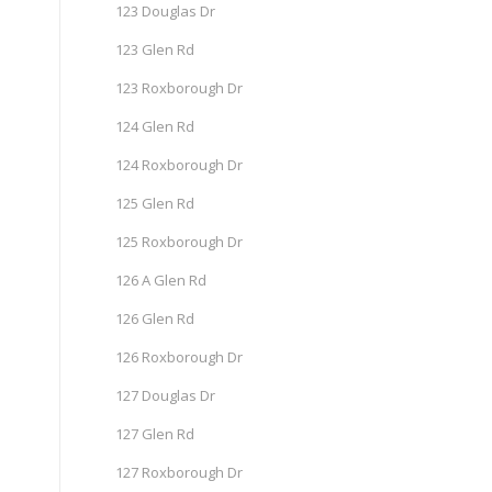
123 Douglas Dr
123 Glen Rd
123 Roxborough Dr
124 Glen Rd
124 Roxborough Dr
125 Glen Rd
125 Roxborough Dr
126 A Glen Rd
126 Glen Rd
126 Roxborough Dr
127 Douglas Dr
127 Glen Rd
127 Roxborough Dr