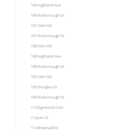
106 Highland Ave
106 Roxborough Dr
107 Glen Rd
107 Roxborough Dr
108 Glen Rd
108 Highland Ave
108 Roxborough Dr
109 Glen Rd
109 Douglas Dr
109 Roxborough Dr
11 Edgewood Cres
11 Jean St
11 Whitehall Rd