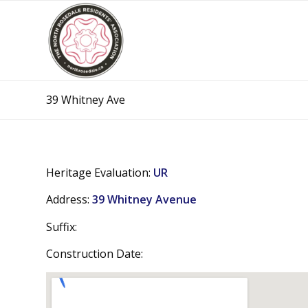
39 Whitney Ave
Heritage Evaluation:
UR
Address:
39 Whitney Avenue
Suffix:
Construction Date: