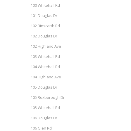
100 Whitehall Rd
101 Douglas Dr
102 Binscarth Rd
102 Douglas Dr
102 Highland Ave
103 Whitehall Rd
104 Whitehall Rd
104 Highland Ave
105 Douglas Dr
105 Roxborough Dr
105 Whitehall Rd
106 Douglas Dr
106 Glen Rd