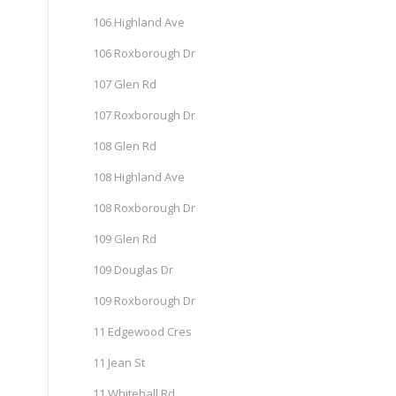
106 Highland Ave
106 Roxborough Dr
107 Glen Rd
107 Roxborough Dr
108 Glen Rd
108 Highland Ave
108 Roxborough Dr
109 Glen Rd
109 Douglas Dr
109 Roxborough Dr
11 Edgewood Cres
11 Jean St
11 Whitehall Rd