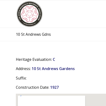
10 St Andrews Gdns
Heritage Evaluation:
C
Address:
10 St Andrews Gardens
Suffix:
Construction Date:
1927