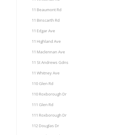
11 Beaumont Rd
11 Binscarth Rd
11 Edgar Ave
11 Highland Ave
11 Maclennan Ave
11 St Andrews Gdns
11 Whitney Ave
110 Glen Rd
110 Roxborough Dr
111 Glen Rd
111 Roxborough Dr
112 Douglas Dr