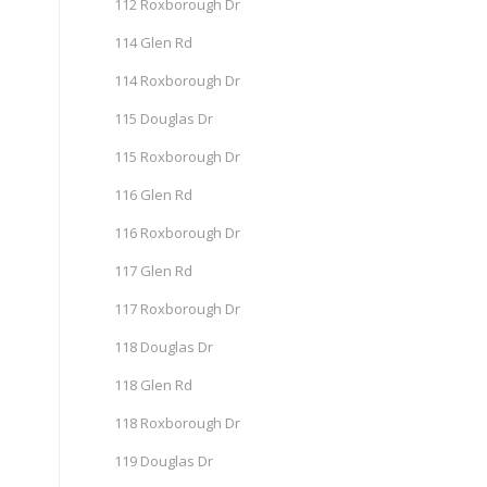
112 Roxborough Dr
114 Glen Rd
114 Roxborough Dr
115 Douglas Dr
115 Roxborough Dr
116 Glen Rd
116 Roxborough Dr
117 Glen Rd
117 Roxborough Dr
118 Douglas Dr
118 Glen Rd
118 Roxborough Dr
119 Douglas Dr