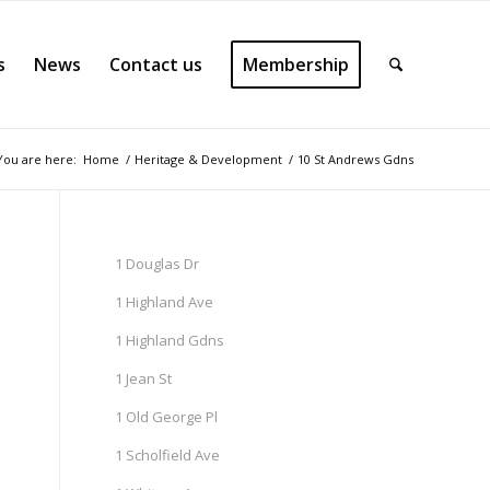
s
News
Contact us
Membership
You are here:
Home
/
Heritage & Development
/
10 St Andrews Gdns
1 Douglas Dr
1 Highland Ave
1 Highland Gdns
1 Jean St
1 Old George Pl
1 Scholfield Ave