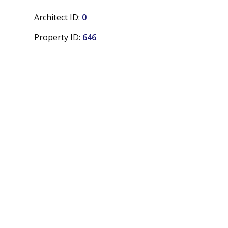
Architect ID:
0
Property ID:
646