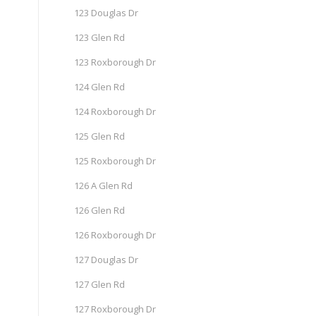
123 Douglas Dr
123 Glen Rd
123 Roxborough Dr
124 Glen Rd
124 Roxborough Dr
125 Glen Rd
125 Roxborough Dr
126 A Glen Rd
126 Glen Rd
126 Roxborough Dr
127 Douglas Dr
127 Glen Rd
127 Roxborough Dr