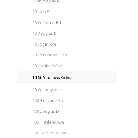
1 Whitney Ave
10 Jean St
10 Whitehall Rd
10 Douglas Dr
10 Edgar Ave
10 Edgewood Cres
10 Highland Ave
10 St Andrews Gdns
10 Whitney Ave
100 Binscarth Rd
100 Douglas Dr
100 Highland Ave
100 Maclennan Ave