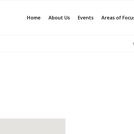
Home
About Us
Events
Areas of Focu