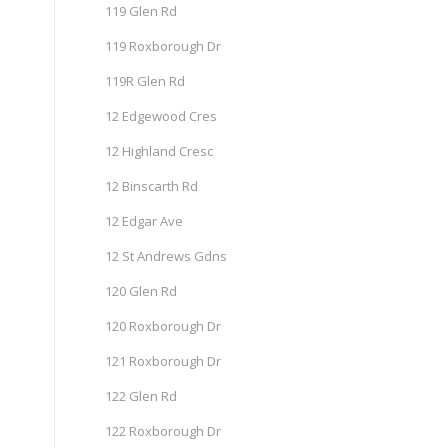
119 Glen Rd
119 Roxborough Dr
119R Glen Rd
12 Edgewood Cres
12 Highland Cresc
12 Binscarth Rd
12 Edgar Ave
12 St Andrews Gdns
120 Glen Rd
120 Roxborough Dr
121 Roxborough Dr
122 Glen Rd
122 Roxborough Dr