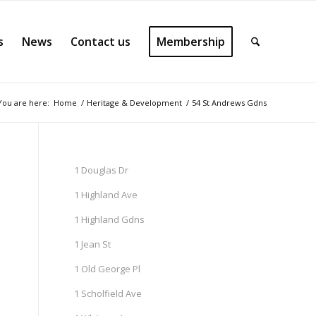
s
News
Contact us
Membership
You are here:
Home
/
Heritage & Development
/
54 St Andrews Gdns
1 Douglas Dr
1 Highland Ave
1 Highland Gdns
1 Jean St
1 Old George Pl
1 Scholfield Ave