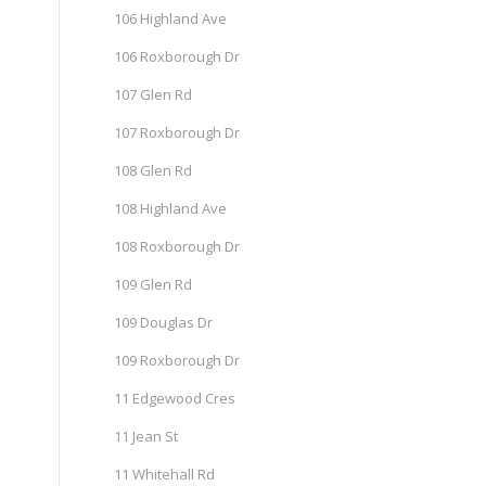
106 Highland Ave
106 Roxborough Dr
107 Glen Rd
107 Roxborough Dr
108 Glen Rd
108 Highland Ave
108 Roxborough Dr
109 Glen Rd
109 Douglas Dr
109 Roxborough Dr
11 Edgewood Cres
11 Jean St
11 Whitehall Rd