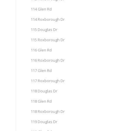
114 Glen Rd
114 Roxborough Dr
115 Douglas Dr
115 Roxborough Dr
116 Glen Rd
116 Roxborough Dr
117 Glen Rd
117 Roxborough Dr
118 Douglas Dr
118 Glen Rd
118 Roxborough Dr
119 Douglas Dr