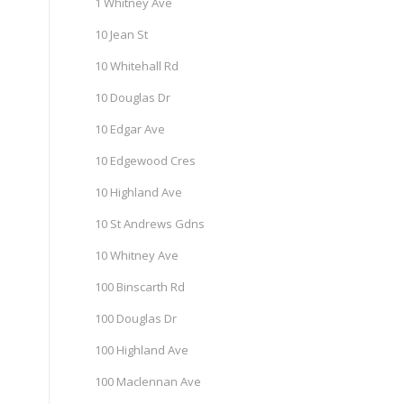
1 Whitney Ave
10 Jean St
10 Whitehall Rd
10 Douglas Dr
10 Edgar Ave
10 Edgewood Cres
10 Highland Ave
10 St Andrews Gdns
10 Whitney Ave
100 Binscarth Rd
100 Douglas Dr
100 Highland Ave
100 Maclennan Ave