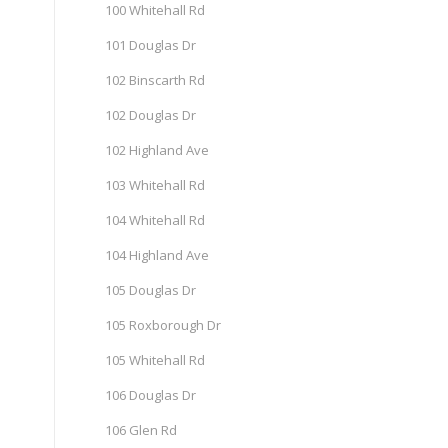
100 Whitehall Rd
101 Douglas Dr
102 Binscarth Rd
102 Douglas Dr
102 Highland Ave
103 Whitehall Rd
104 Whitehall Rd
104 Highland Ave
105 Douglas Dr
105 Roxborough Dr
105 Whitehall Rd
106 Douglas Dr
106 Glen Rd