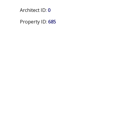
Architect ID:
0
Property ID:
685