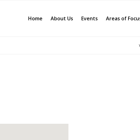
Home
About Us
Events
Areas of Focu