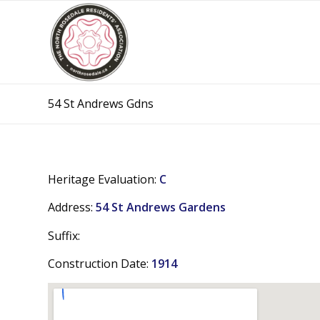
54 St Andrews Gdns
Heritage Evaluation:
C
Address:
54 St Andrews Gardens
Suffix:
Construction Date:
1914