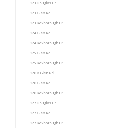
123 Douglas Dr
123 Glen Rd
123 Roxborough Dr
124 Glen Rd
124 Roxborough Dr
125 Glen Rd
125 Roxborough Dr
126 A Glen Rd
126 Glen Rd
126 Roxborough Dr
127 Douglas Dr
127 Glen Rd
127 Roxborough Dr