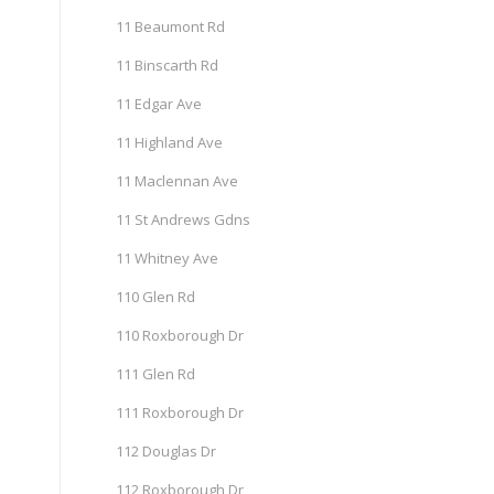
11 Beaumont Rd
11 Binscarth Rd
11 Edgar Ave
11 Highland Ave
11 Maclennan Ave
11 St Andrews Gdns
11 Whitney Ave
110 Glen Rd
110 Roxborough Dr
111 Glen Rd
111 Roxborough Dr
112 Douglas Dr
112 Roxborough Dr