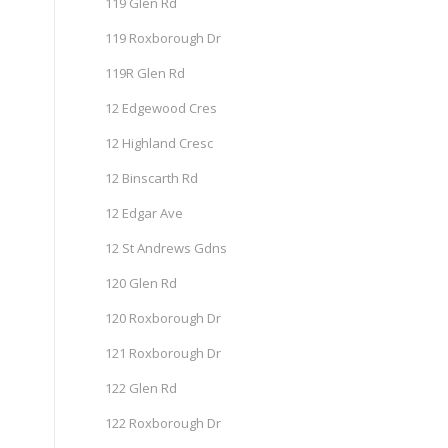
119 Glen Rd
119 Roxborough Dr
119R Glen Rd
12 Edgewood Cres
12 Highland Cresc
12 Binscarth Rd
12 Edgar Ave
12 St Andrews Gdns
120 Glen Rd
120 Roxborough Dr
121 Roxborough Dr
122 Glen Rd
122 Roxborough Dr