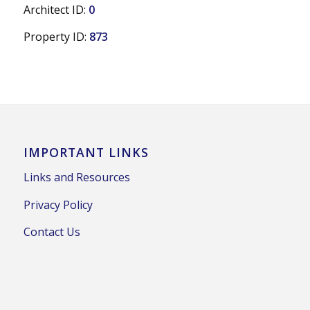
Architect ID:
0
Property ID:
873
IMPORTANT LINKS
Links and Resources
Privacy Policy
Contact Us