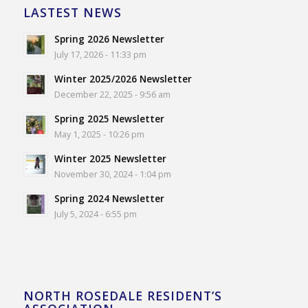
LASTEST NEWS
Spring 2026 Newsletter
July 17, 2026 - 11:33 pm
Winter 2025/2026 Newsletter
December 22, 2025 - 9:56 am
Spring 2025 Newsletter
May 1, 2025 - 10:26 pm
Winter 2025 Newsletter
November 30, 2024 - 1:04 pm
Spring 2024 Newsletter
July 5, 2024 - 6:55 pm
NORTH ROSEDALE RESIDENT’S