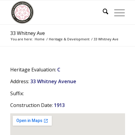
33 Whitney Ave
You are here:
Home
/
Heritage & Development
/
33 Whitney Ave
Heritage Evaluation:
C
Address:
33 Whitney Avenue
Suffix:
Construction Date:
1913