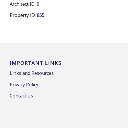
Architect ID:
0
Property ID:
855
IMPORTANT LINKS
Links and Resources
Privacy Policy
Contact Us