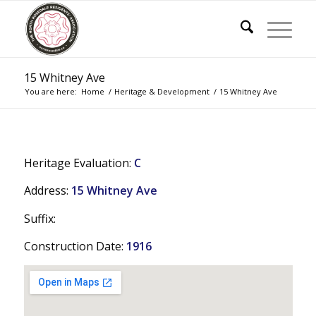
15 Whitney Ave
You are here:
Home
/
Heritage & Development
/
15 Whitney Ave
Heritage Evaluation:
C
Address:
15 Whitney Ave
Suffix:
Construction Date:
1916