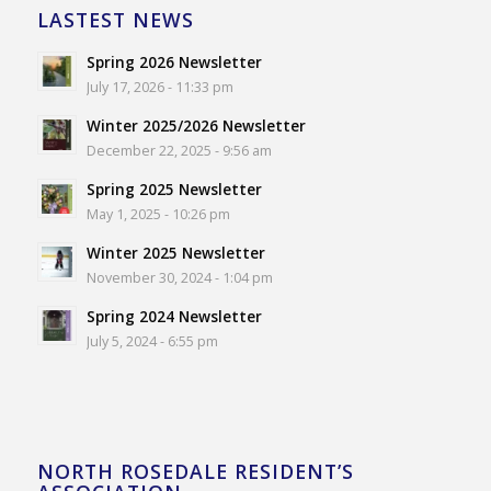
LASTEST NEWS
Spring 2026 Newsletter
July 17, 2026 - 11:33 pm
Winter 2025/2026 Newsletter
December 22, 2025 - 9:56 am
Spring 2025 Newsletter
May 1, 2025 - 10:26 pm
Winter 2025 Newsletter
November 30, 2024 - 1:04 pm
Spring 2024 Newsletter
July 5, 2024 - 6:55 pm
NORTH ROSEDALE RESIDENT’S