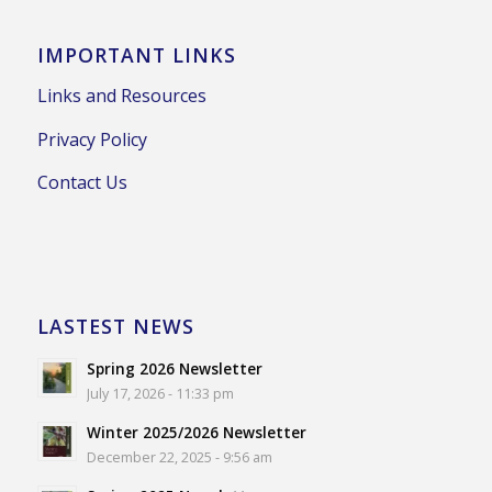
IMPORTANT LINKS
Links and Resources
Privacy Policy
Contact Us
LASTEST NEWS
Spring 2026 Newsletter
July 17, 2026 - 11:33 pm
Winter 2025/2026 Newsletter
December 22, 2025 - 9:56 am