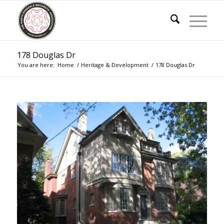
178 Douglas Dr
You are here:
Home
/
Heritage & Development
/
178 Douglas Dr