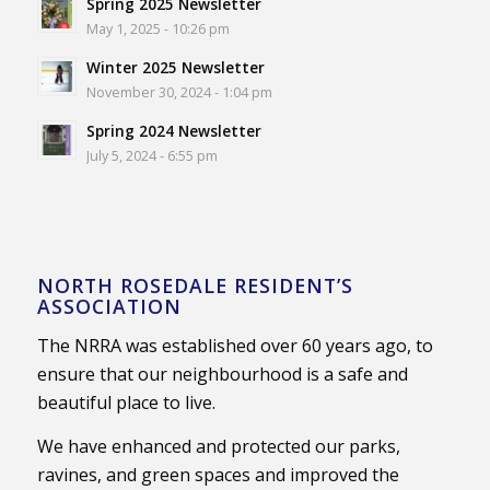
Spring 2025 Newsletter
May 1, 2025 - 10:26 pm
Winter 2025 Newsletter
November 30, 2024 - 1:04 pm
Spring 2024 Newsletter
July 5, 2024 - 6:55 pm
NORTH ROSEDALE RESIDENT’S
ASSOCIATION
The NRRA was established over 60 years ago, to
ensure that our neighbourhood is a safe and
beautiful place to live.
We have enhanced and protected our parks,
ravines, and green spaces and improved the