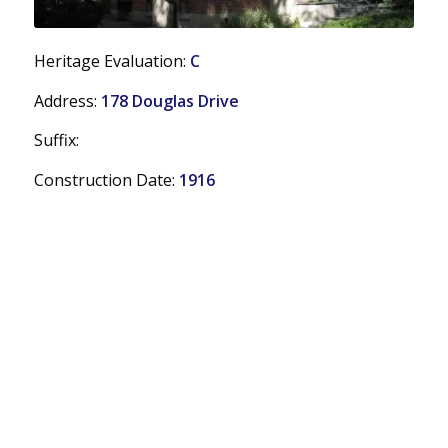
Heritage Evaluation:
C
Address:
178 Douglas Drive
Suffix:
Construction Date:
1916