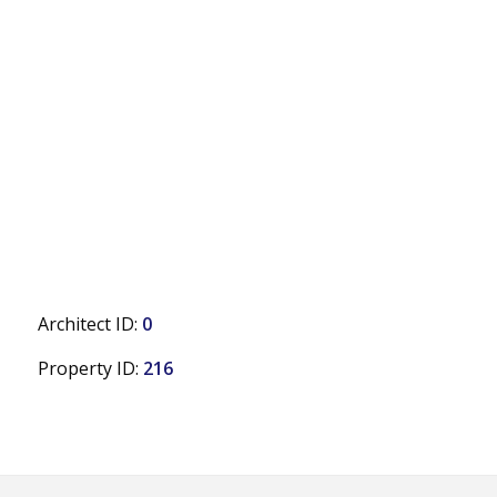
Architect ID:
0
Property ID:
216