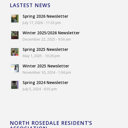
LASTEST NEWS
Spring 2026 Newsletter
July 17, 2026 - 11:33 pm
Winter 2025/2026 Newsletter
December 22, 2025 - 9:56 am
Spring 2025 Newsletter
May 1, 2025 - 10:26 pm
Winter 2025 Newsletter
November 30, 2024 - 1:04 pm
Spring 2024 Newsletter
July 5, 2024 - 6:55 pm
NORTH ROSEDALE RESIDENT’S