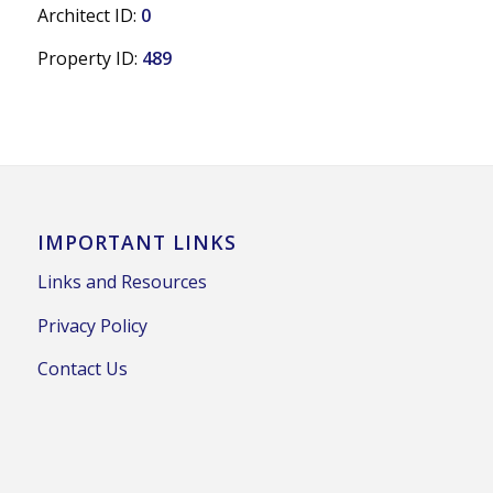
Architect ID:
0
Property ID:
489
IMPORTANT LINKS
Links and Resources
Privacy Policy
Contact Us