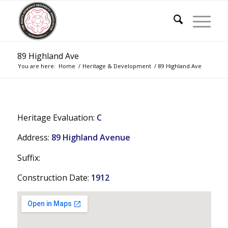
89 Highland Ave
You are here:
Home
/
Heritage & Development
/
89 Highland Ave
Heritage Evaluation:
C
Address:
89 Highland Avenue
Suffix:
Construction Date:
1912