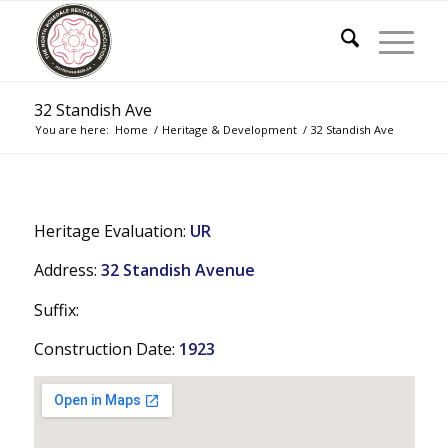
32 Standish Ave
You are here:
Home
/
Heritage & Development
/
32 Standish Ave
Heritage Evaluation:
UR
Address:
32 Standish Avenue
Suffix:
Construction Date:
1923