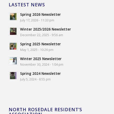
LASTEST NEWS
Spring 2026 Newsletter
July 17, 2026 - 11:33 pm
Winter 2025/2026 Newsletter
December 22, 2025 - 9:56 am
Spring 2025 Newsletter
May 1, 2025 - 10:26 pm
Winter 2025 Newsletter
November 30, 2024 - 1:04 pm
Spring 2024 Newsletter
July 5, 2024 - 6:55 pm
NORTH ROSEDALE RESIDENT’S