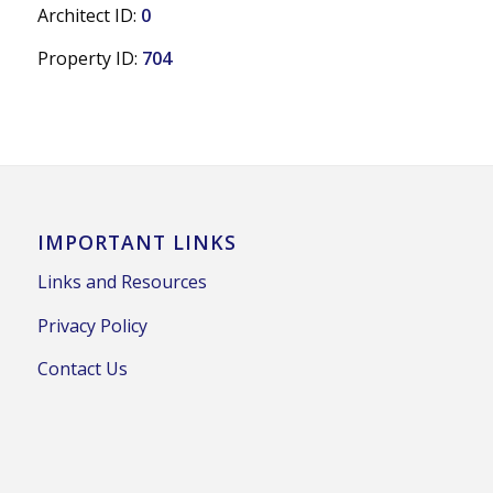
Architect ID:
0
Property ID:
704
IMPORTANT LINKS
Links and Resources
Privacy Policy
Contact Us