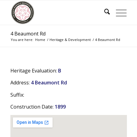
4 Beaumont Rd
You are here:
Home
/
Heritage & Development
/
4 Beaumont Rd
Heritage Evaluation:
B
Address:
4 Beaumont Rd
Suffix:
Construction Date:
1899