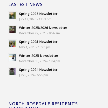
LASTEST NEWS
Spring 2026 Newsletter
July 17, 2026 - 11:33 pm
Winter 2025/2026 Newsletter
December 22, 2025 - 9:56 am
Spring 2025 Newsletter
May 1, 2025 - 10:26 pm
Winter 2025 Newsletter
November 30, 2024 - 1:04 pm
Spring 2024 Newsletter
July 5, 2024 - 6:55 pm
NORTH ROSEDALE RESIDENT’S