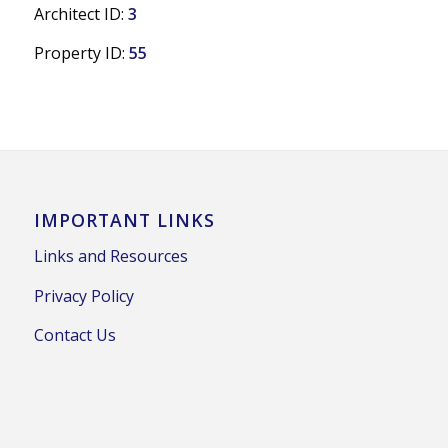
Architect ID:
3
Property ID:
55
IMPORTANT LINKS
Links and Resources
Privacy Policy
Contact Us