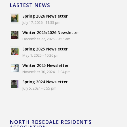
LASTEST NEWS
Spring 2026 Newsletter
July 17, 2026 - 11:33 pm
Winter 2025/2026 Newsletter
December 22, 2025 - 9:56 am
Spring 2025 Newsletter
May 1, 2025 - 10:26 pm
Winter 2025 Newsletter
November 30, 2024 - 1:04 pm
Spring 2024 Newsletter
July 5, 2024 - 6:55 pm
NORTH ROSEDALE RESIDENT’S