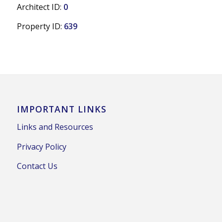
Architect ID:
0
Property ID:
639
IMPORTANT LINKS
Links and Resources
Privacy Policy
Contact Us