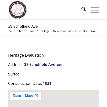
38 Scholfield Ave
You are here:
Home
/
Heritage & Development
/
38 Scholfield Ave
Heritage Evaluation:
Address:
38 Scholfield Avenue
Suffix:
Construction Date:
1931