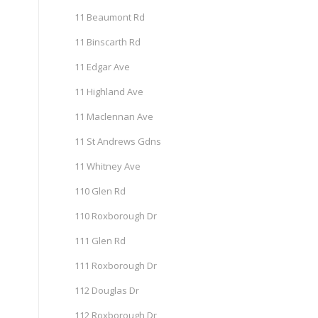
11 Beaumont Rd
11 Binscarth Rd
11 Edgar Ave
11 Highland Ave
11 Maclennan Ave
11 St Andrews Gdns
11 Whitney Ave
110 Glen Rd
110 Roxborough Dr
111 Glen Rd
111 Roxborough Dr
112 Douglas Dr
112 Roxborough Dr