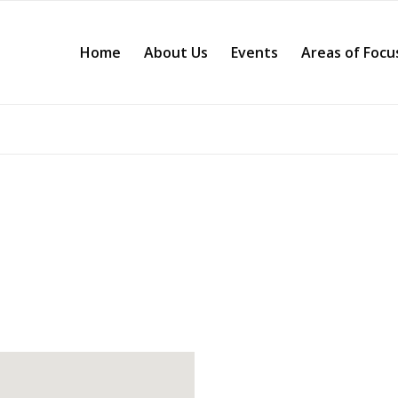
Home
About Us
Events
Areas of Focu