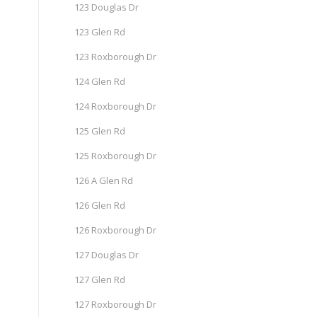
123 Douglas Dr
123 Glen Rd
123 Roxborough Dr
124 Glen Rd
124 Roxborough Dr
125 Glen Rd
125 Roxborough Dr
126 A Glen Rd
126 Glen Rd
126 Roxborough Dr
127 Douglas Dr
127 Glen Rd
127 Roxborough Dr