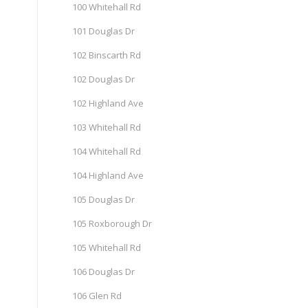
100 Whitehall Rd
101 Douglas Dr
102 Binscarth Rd
102 Douglas Dr
102 Highland Ave
103 Whitehall Rd
104 Whitehall Rd
104 Highland Ave
105 Douglas Dr
105 Roxborough Dr
105 Whitehall Rd
106 Douglas Dr
106 Glen Rd