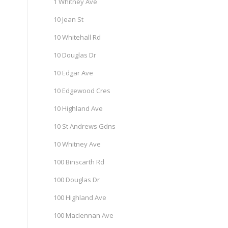
1 Whitney Ave
10 Jean St
10 Whitehall Rd
10 Douglas Dr
10 Edgar Ave
10 Edgewood Cres
10 Highland Ave
10 St Andrews Gdns
10 Whitney Ave
100 Binscarth Rd
100 Douglas Dr
100 Highland Ave
100 Maclennan Ave