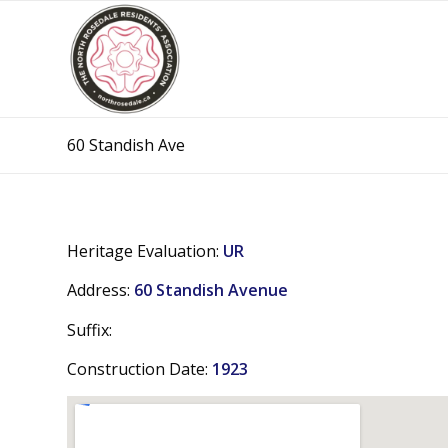
60 Standish Ave
Heritage Evaluation:
UR
Address:
60 Standish Avenue
Suffix:
Construction Date:
1923