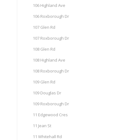
106 Highland Ave
106 Roxborough Dr
107 Glen Rd
107 Roxborough Dr
108 Glen Rd
108 Highland Ave
108 Roxborough Dr
109 Glen Rd
109 Douglas Dr
109 Roxborough Dr
11 Edgewood Cres
11 Jean St
11 Whitehall Rd