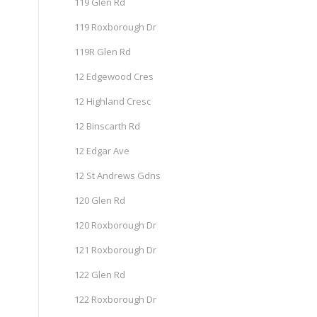
119 Glen Rd
119 Roxborough Dr
119R Glen Rd
12 Edgewood Cres
12 Highland Cresc
12 Binscarth Rd
12 Edgar Ave
12 St Andrews Gdns
120 Glen Rd
120 Roxborough Dr
121 Roxborough Dr
122 Glen Rd
122 Roxborough Dr