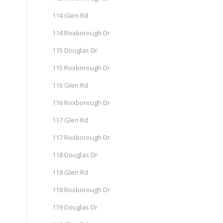
114 Glen Rd
114 Roxborough Dr
115 Douglas Dr
115 Roxborough Dr
116 Glen Rd
116 Roxborough Dr
117 Glen Rd
117 Roxborough Dr
118 Douglas Dr
118 Glen Rd
118 Roxborough Dr
119 Douglas Dr