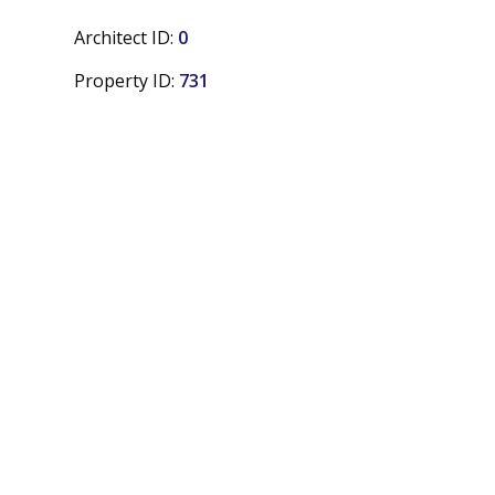
Architect ID:
0
Property ID:
731