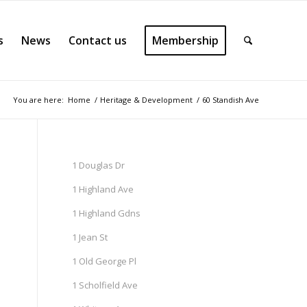
s
News
Contact us
Membership
You are here:
Home
/
Heritage & Development
/
60 Standish Ave
1 Douglas Dr
1 Highland Ave
1 Highland Gdns
1 Jean St
1 Old George Pl
1 Scholfield Ave