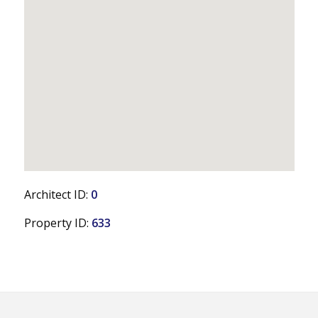
Architect ID:
0
Property ID:
633