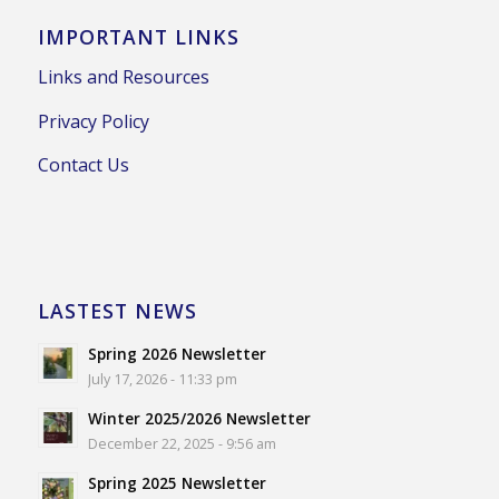
IMPORTANT LINKS
Links and Resources
Privacy Policy
Contact Us
LASTEST NEWS
Spring 2026 Newsletter
July 17, 2026 - 11:33 pm
Winter 2025/2026 Newsletter
December 22, 2025 - 9:56 am
Spring 2025 Newsletter