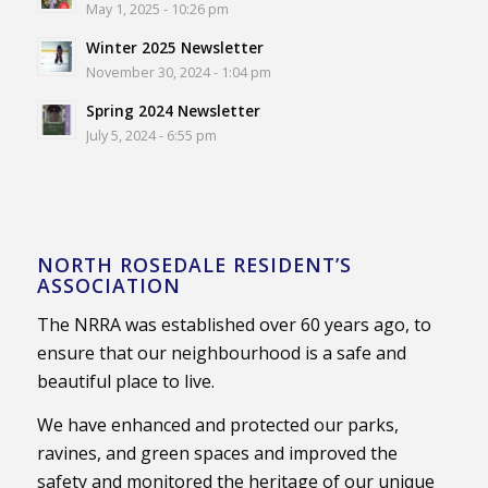
May 1, 2025 - 10:26 pm
Winter 2025 Newsletter
November 30, 2024 - 1:04 pm
Spring 2024 Newsletter
July 5, 2024 - 6:55 pm
NORTH ROSEDALE RESIDENT’S
ASSOCIATION
The NRRA was established over 60 years ago, to
ensure that our neighbourhood is a safe and
beautiful place to live.
We have enhanced and protected our parks,
ravines, and green spaces and improved the
safety and monitored the heritage of our unique