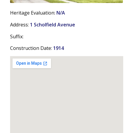
Heritage Evaluation:
N/A
Address:
1 Scholfield Avenue
Suffix:
Construction Date:
1914