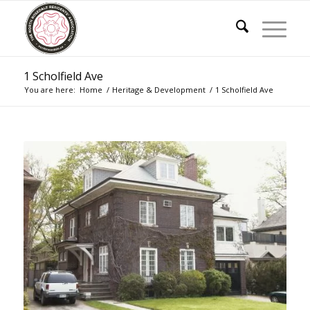
1 Scholfield Ave
You are here:
Home
/
Heritage & Development
/
1 Scholfield Ave