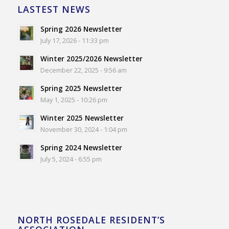
LASTEST NEWS
Spring 2026 Newsletter
July 17, 2026 - 11:33 pm
Winter 2025/2026 Newsletter
December 22, 2025 - 9:56 am
Spring 2025 Newsletter
May 1, 2025 - 10:26 pm
Winter 2025 Newsletter
November 30, 2024 - 1:04 pm
Spring 2024 Newsletter
July 5, 2024 - 6:55 pm
NORTH ROSEDALE RESIDENT’S