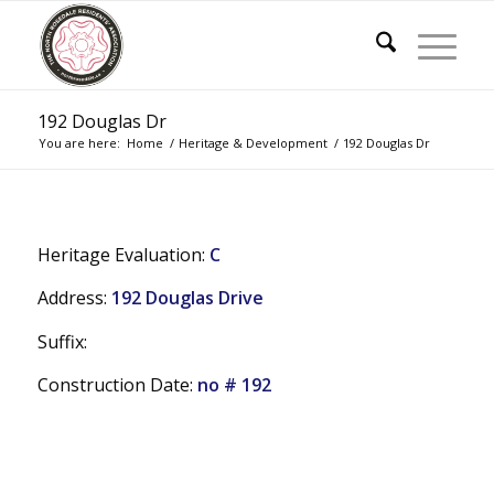
192 Douglas Dr
You are here:
Home
/
Heritage & Development
/
192 Douglas Dr
Heritage Evaluation:
C
Address:
192 Douglas Drive
Suffix:
Construction Date:
no # 192