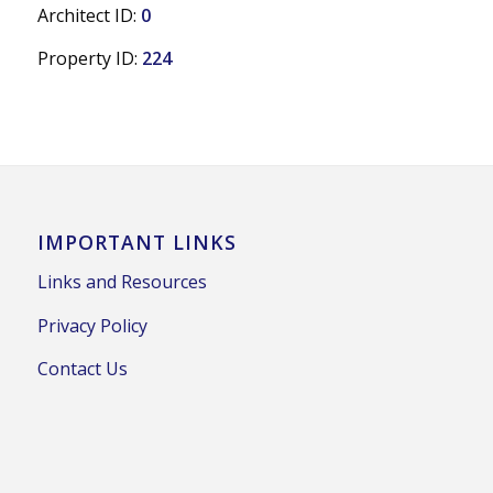
Architect ID:
0
Property ID:
224
IMPORTANT LINKS
Links and Resources
Privacy Policy
Contact Us