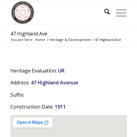
47 Highland Ave
You are here:
Home
/
Heritage & Development
/
47 Highland Ave
Heritage Evaluation:
UR
Address:
47 Highland Avenue
Suffix:
Construction Date:
1911