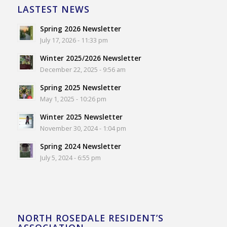
LASTEST NEWS
Spring 2026 Newsletter
July 17, 2026 - 11:33 pm
Winter 2025/2026 Newsletter
December 22, 2025 - 9:56 am
Spring 2025 Newsletter
May 1, 2025 - 10:26 pm
Winter 2025 Newsletter
November 30, 2024 - 1:04 pm
Spring 2024 Newsletter
July 5, 2024 - 6:55 pm
NORTH ROSEDALE RESIDENT’S