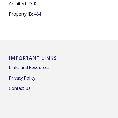
Architect ID:
0
Property ID:
464
IMPORTANT LINKS
Links and Resources
Privacy Policy
Contact Us