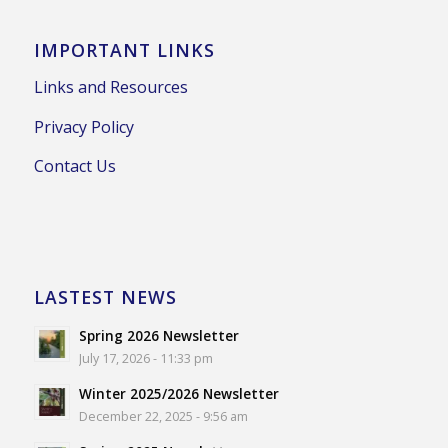
IMPORTANT LINKS
Links and Resources
Privacy Policy
Contact Us
LASTEST NEWS
Spring 2026 Newsletter
July 17, 2026 - 11:33 pm
Winter 2025/2026 Newsletter
December 22, 2025 - 9:56 am