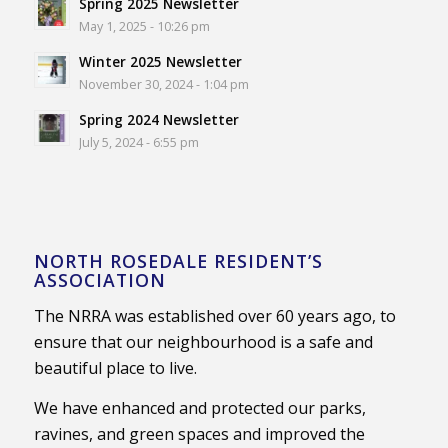
Spring 2025 Newsletter
May 1, 2025 - 10:26 pm
Winter 2025 Newsletter
November 30, 2024 - 1:04 pm
Spring 2024 Newsletter
July 5, 2024 - 6:55 pm
NORTH ROSEDALE RESIDENT’S
ASSOCIATION
The NRRA was established over 60 years ago, to
ensure that our neighbourhood is a safe and
beautiful place to live.
We have enhanced and protected our parks,
ravines, and green spaces and improved the