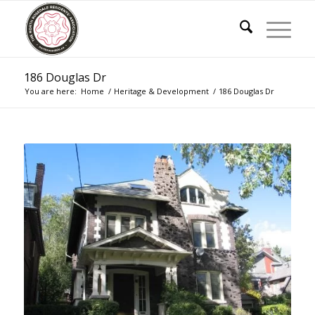
186 Douglas Dr
You are here:
Home
/
Heritage & Development
/
186 Douglas Dr