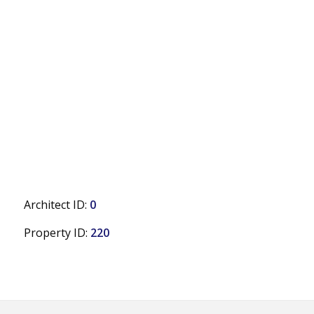
Architect ID:
0
Property ID:
220