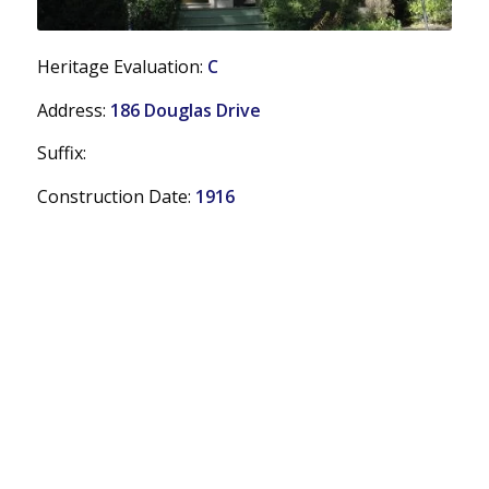
Heritage Evaluation:
C
Address:
186 Douglas Drive
Suffix:
Construction Date:
1916